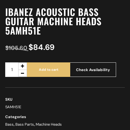
IBANEZ ACOUSTIC BASS
GUITAR MACHINE HEADS
5AMH51E
$
84.69
$
105.60
Check Availability
Add to cart
SKU
5AMH51E
Categories
Bass
,
Bass Parts
,
Machine Heads