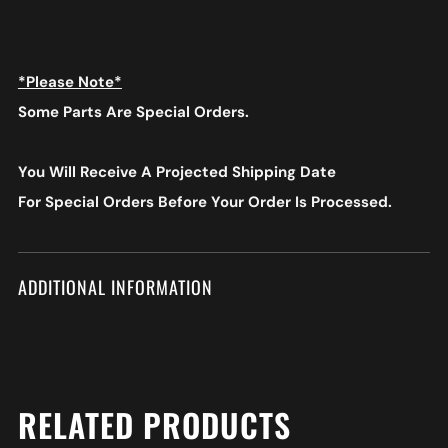
*Please Note*
Some Parts Are Special Orders.
You Will Receive A Projected Shipping Date
For Special Orders
Before Your Order Is Processed.
ADDITIONAL INFORMATION
RELATED PRODUCTS