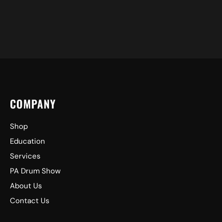
COMPANY
Shop
Education
Services
PA Drum Show
About Us
Contact Us