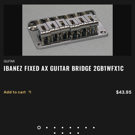
GUITAR
IBANEZ FIXED AX GUITAR BRIDGE 2GB1WFX1C
$
43.95
Add to cart