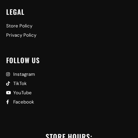
LEGAL
Store Policy
Privacy Policy
FOLLOW US
Instagram
TikTok
YouTube
Facebook
STORE HOURS: