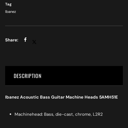
Tag
Ibanez
DESCRIPTION
Ibanez Acoustic Bass Guitar Machine Heads 5AMH51E
Machinehead: Bass, die-cast, chrome, L2R2