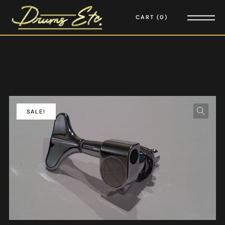
CART
0
SALE!