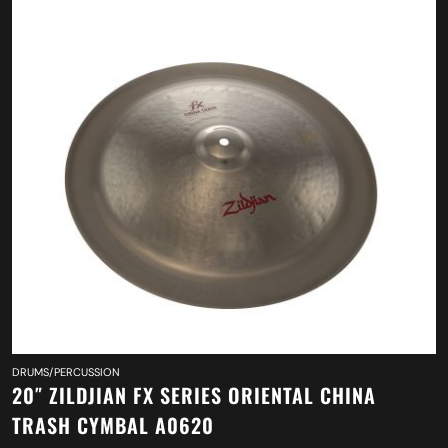
DRUMS/PERCUSSION
20″ ZILDJIAN FX SERIES ORIENTAL CHINA
TRASH CYMBAL A0620