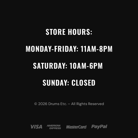
STORE HOURS:
MONDAY-FRIDAY: 11AM-8PM
SATURDAY: 10AM-6PM
SUNDAY: CLOSED
©
2026
Drums Etc. – All Rights Reserved