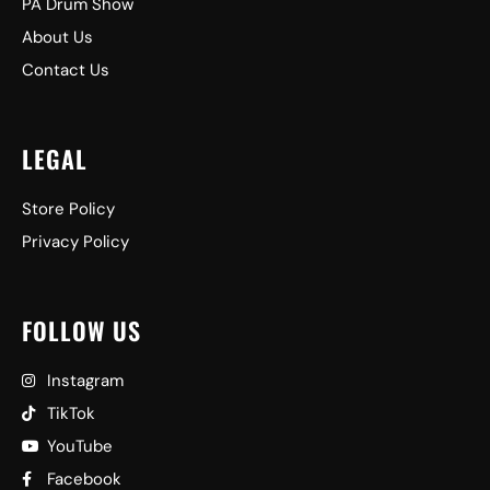
PA Drum Show
About Us
Contact Us
LEGAL
Store Policy
Privacy Policy
FOLLOW US
Instagram
TikTok
YouTube
Facebook