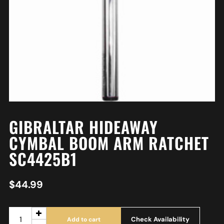
GIBRALTAR HIDEAWAY
CYMBAL BOOM ARM RATCHET
SC4425B1
$
44.99
Check Availability
Add to cart