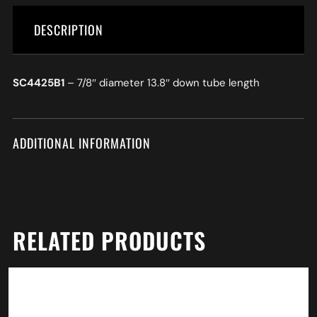
DESCRIPTION
SC4425B1
– 7/8″ diameter 13.8″ down tube length
ADDITIONAL INFORMATION
RELATED PRODUCTS