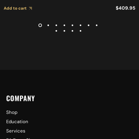
$
409.95
Add to cart
COMPANY
Shop
Education
Services