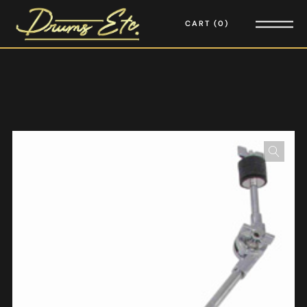
CART
0