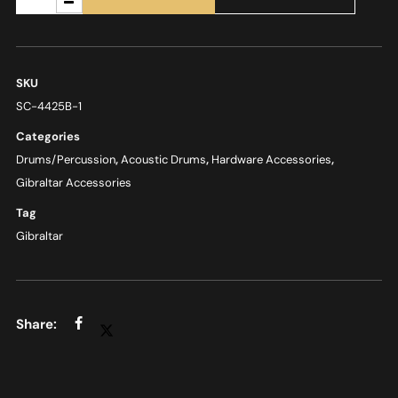
SKU
SC-4425B-1
Categories
Drums/Percussion
,
Acoustic Drums
,
Hardware Accessories
,
Gibraltar Accessories
Tag
Gibraltar