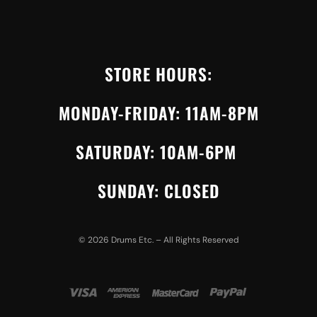
STORE HOURS:
MONDAY-FRIDAY: 11AM-8PM
SATURDAY: 10AM-6PM
SUNDAY: CLOSED
©
2026
Drums Etc. – All Rights Reserved