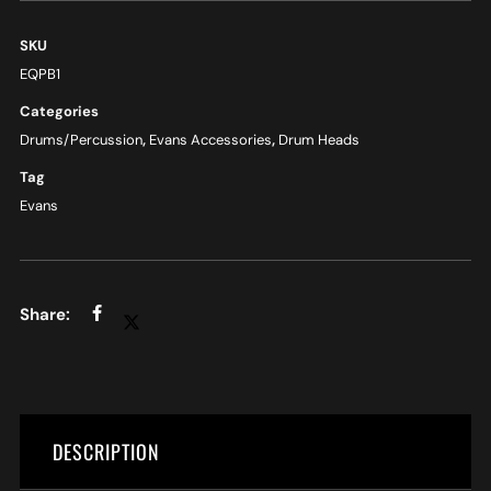
SKU
EQPB1
Categories
Drums/Percussion
,
Evans Accessories
,
Drum Heads
Tag
Evans
DESCRIPTION