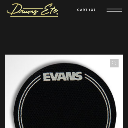
CART
0