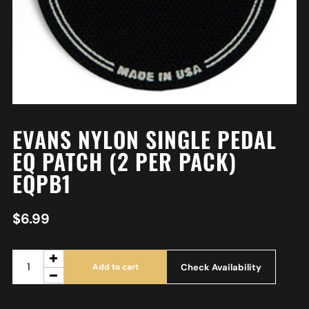
EVANS NYLON SINGLE PEDAL
EQ PATCH (2 PER PACK)
EQPB1
$
6.99
Check Availability
Add to cart