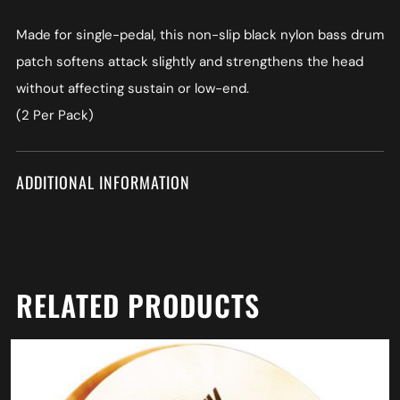
Made for single-pedal, this non-slip black nylon bass drum
patch softens attack slightly and strengthens the head
without affecting sustain or low-end.
(2 Per Pack)
ADDITIONAL INFORMATION
RELATED PRODUCTS