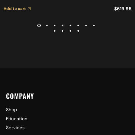
$
619.95
Add to cart
COMPANY
Shop
Education
Services