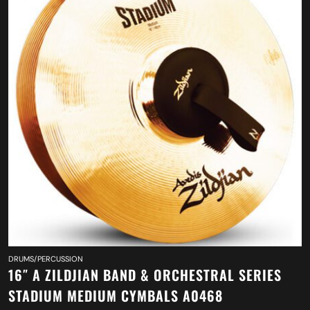
DRUMS/PERCUSSION
16″ A ZILDJIAN BAND & ORCHESTRAL SERIES
STADIUM MEDIUM CYMBALS A0468