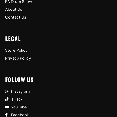
PA Drum Show
About Us
Contact Us
LEGAL
Store Policy
Privacy Policy
FOLLOW US
Instagram
TikTok
YouTube
Facebook