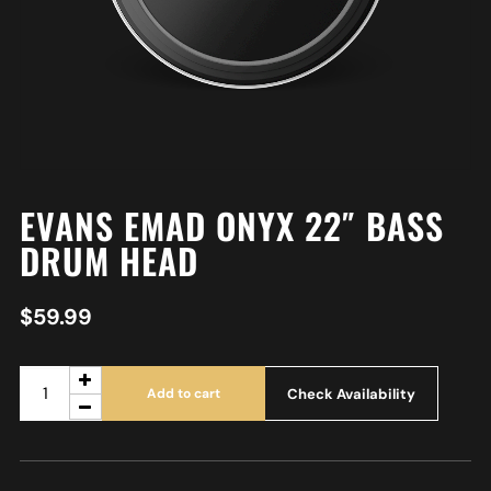
EVANS EMAD ONYX 22″ BASS
DRUM HEAD
$
59.99
Check Availability
Add to cart