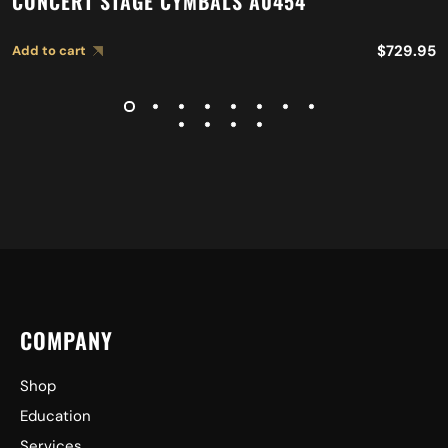
CONCERT STAGE CYMBALS A0454
$
729.95
Add to cart
COMPANY
Shop
Education
Services