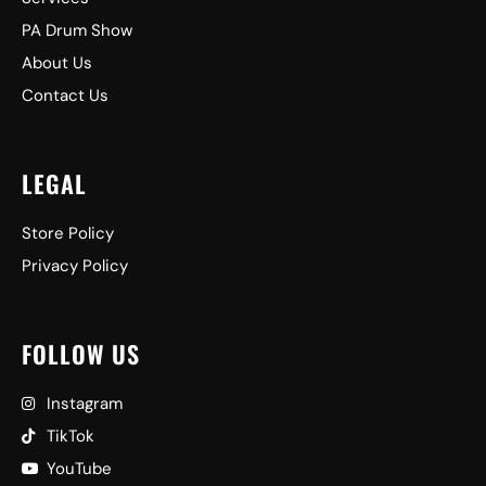
PA Drum Show
About Us
Contact Us
LEGAL
Store Policy
Privacy Policy
FOLLOW US
Instagram
TikTok
YouTube