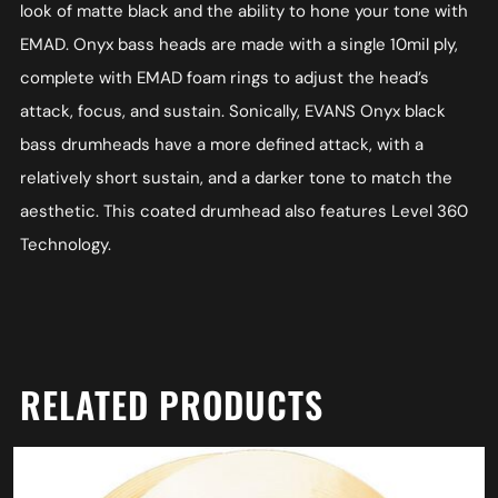
look of matte black and the ability to hone your tone with
EMAD. Onyx bass heads are made with a single 10mil ply,
complete with EMAD foam rings to adjust the head’s
attack, focus, and sustain. Sonically, EVANS Onyx black
bass drumheads have a more defined attack, with a
relatively short sustain, and a darker tone to match the
aesthetic. This coated drumhead also features Level 360
Technology.
RELATED PRODUCTS