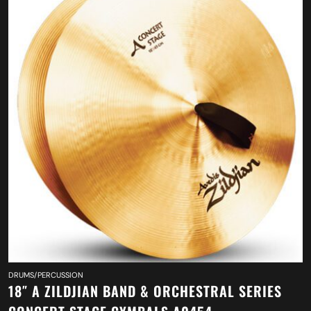
DRUMS/PERCUSSION
18″ A ZILDJIAN BAND & ORCHESTRAL SERIES