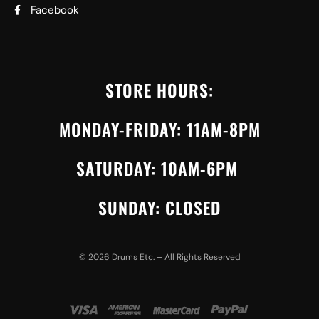
Facebook
STORE HOURS:
MONDAY-FRIDAY: 11AM-8PM
SATURDAY: 10AM-6PM
SUNDAY: CLOSED
©
2026
Drums Etc. – All Rights Reserved