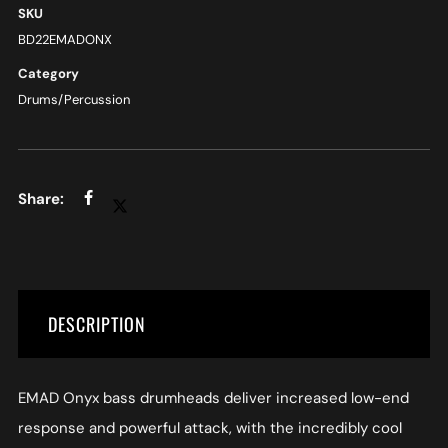
SKU
BD22EMADONX
Category
Drums/Percussion
DESCRIPTION
EMAD Onyx bass drumheads deliver increased low-end
response and powerful attack, with the incredibly cool