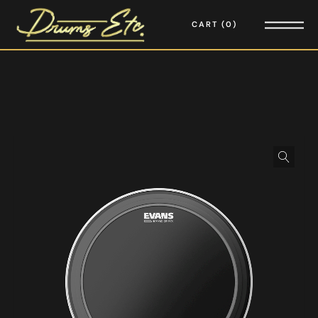
CART
0