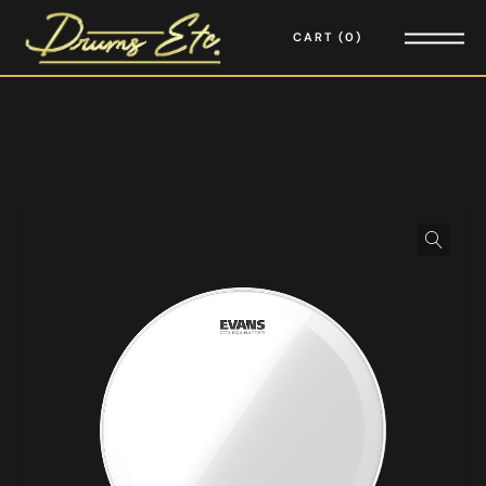
CART
0