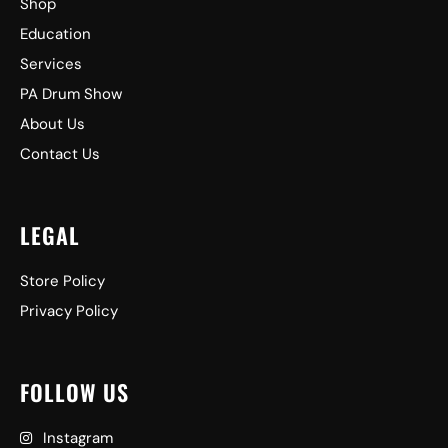
Shop
Education
Services
PA Drum Show
About Us
Contact Us
LEGAL
Store Policy
Privacy Policy
FOLLOW US
Instagram