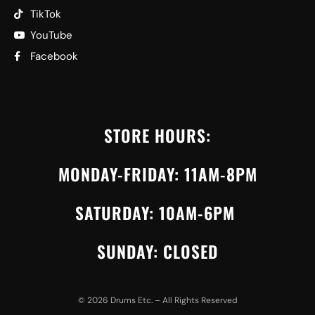
TikTok
YouTube
Facebook
STORE HOURS:
MONDAY-FRIDAY: 11AM-8PM
SATURDAY: 10AM-6PM
SUNDAY: CLOSED
©
2026
Drums Etc. – All Rights Reserved