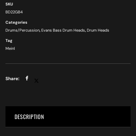
SKU
BD22GB4
Categories
Drums/Percussion
,
Evans Bass Drum Heads
,
Drum Heads
Tag
Meinl
DESCRIPTION