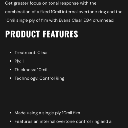
Get greater focus on tonal response with the
combination of a fixed 10mil internal overtone ring and the
10mil single ply of film with Evans Clear EQ4 drumhead.
PRODUCT FEATURES
Treatment: Clear
Ply: 1
Thickness: 10mil
Technology: Control Ring
Made using a single ply 10mil film
Features an internal overtone control ring and a