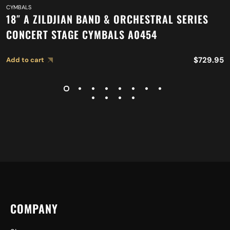
CYMBALS
18″ A ZILDJIAN BAND & ORCHESTRAL SERIES
CONCERT STAGE CYMBALS A0454
$
729.95
Add to cart
COMPANY