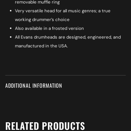
removable muffle ring
Very versatile head for all music genres; a true
working drummer’s choice
Also available in a frosted version
All Evans drumheads are designed, engineered, and
manufactured in the USA.
ADDITIONAL INFORMATION
RELATED PRODUCTS