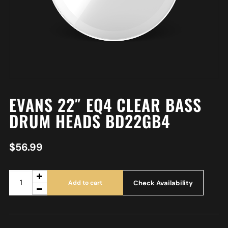
EVANS 22″ EQ4 CLEAR BASS
DRUM HEADS BD22GB4
$
56.99
Check Availability
Add to cart