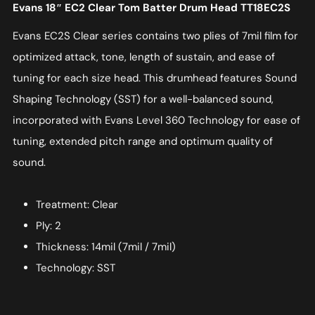
Evans 18″ EC2 Clear Tom Batter Drum Head TT18EC2S
Evans EC2S Clear series contains two plies of 7mil film for
optimized attack, tone, length of sustain, and ease of
tuning for each size head. This drumhead features Sound
Shaping Technology (SST) for a well-balanced sound,
incorporated with Evans Level 360 Technology for ease of
tuning, extended pitch range and optimum quality of
sound.
Treatment: Clear
Ply: 2
Thickness: 14mil (7mil / 7mil)
Technology: SST