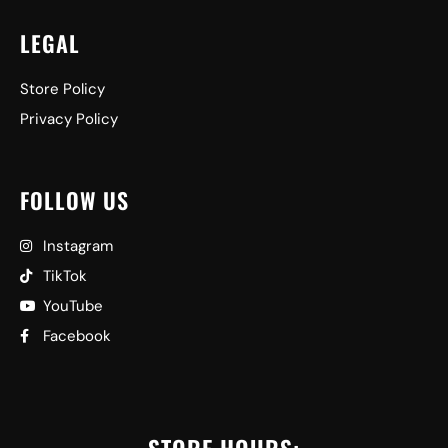
LEGAL
Store Policy
Privacy Policy
FOLLOW US
Instagram
TikTok
YouTube
Facebook