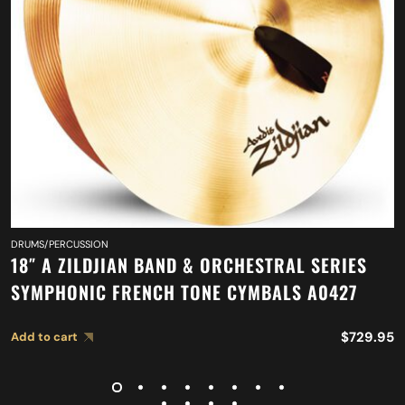
DRUMS/PERCUSSION
18″ A ZILDJIAN BAND & ORCHESTRAL SERIES
SYMPHONIC FRENCH TONE CYMBALS A0427
$
729.95
Add to cart