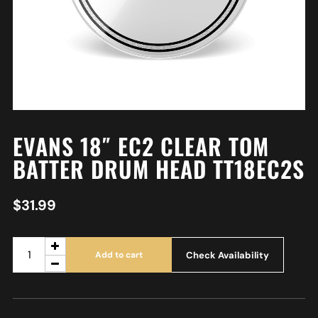
EVANS 18″ EC2 CLEAR TOM
BATTER DRUM HEAD TT18EC2S
$
31.99
Check Availability
Add to cart