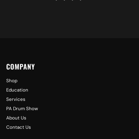
COMPANY
Shop
Education
Services
PA Drum Show
About Us
Contact Us