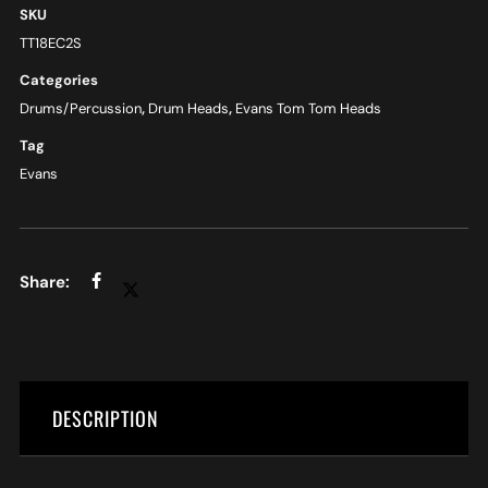
SKU
TT18EC2S
Categories
Drums/Percussion
,
Drum Heads
,
Evans Tom Tom Heads
Tag
Evans
DESCRIPTION