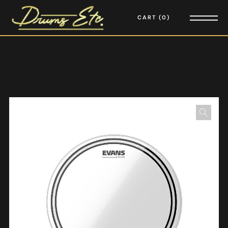
CART
0