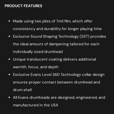
PRODUCT FEATURES
Made using two plies of 7mil film, which offer
consistency and durability for longer playing time
Exclusive Sound Shaping Technology (SST) provides
the ideal amount of dampening tailored for each
individually sized drumhead
Unique translucent coating delivers additional
warmth, focus, and depth
Exclusive Evans Level 360 Technology collar design
ensures proper contact between drumhead and
drum shell
All Evans drumheads are designed, engineered, and
manufactured in the USA