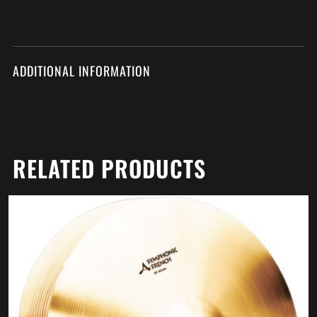
ADDITIONAL INFORMATION
RELATED PRODUCTS