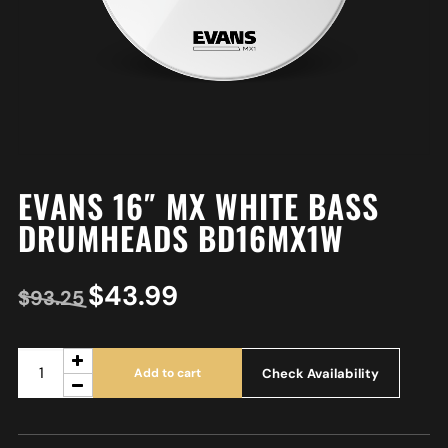
EVANS 16″ MX WHITE BASS
DRUMHEADS BD16MX1W
$
43.99
$
93.25
Check Availability
Add to cart