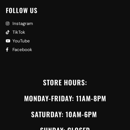
FOLLOW US
Instagram
TikTok
YouTube
Facebook
STORE HOURS:
MONDAY-FRIDAY: 11AM-8PM
SATURDAY: 10AM-6PM