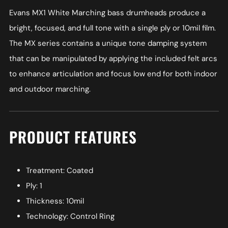
Evans MX1 White Marching bass drumheads produce a
bright, focused, and full tone with a single ply or 10mil film.
The MX series contains a unique tone damping system
that can be manipulated by applying the included felt arcs
to enhance articulation and focus low end for both indoor
and outdoor marching.
PRODUCT FEATURES
Treatment: Coated
Ply: 1
Thickness: 10mil
Technology: Control Ring