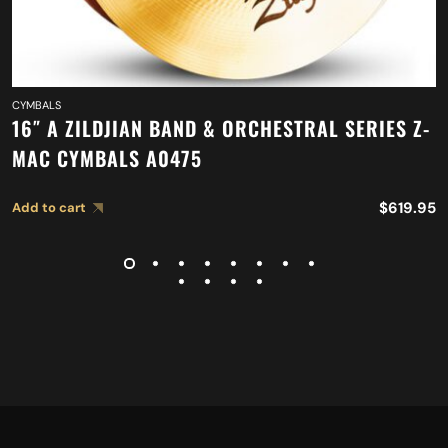
CYMBALS
16″ A ZILDJIAN BAND & ORCHESTRAL SERIES Z-
MAC CYMBALS A0475
$
619.95
Add to cart