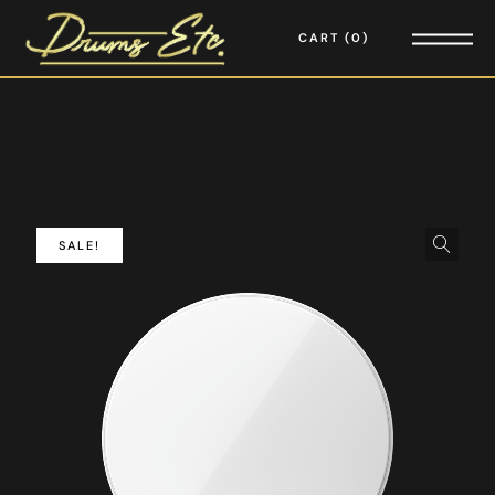
CART
0
SALE!