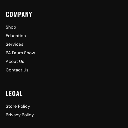
COMPANY
Shop
Education
Services
PA Drum Show
About Us
Contact Us
LEGAL
Store Policy
Privacy Policy