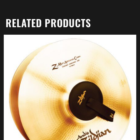
RELATED PRODUCTS