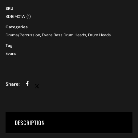
SKU
BD16MX1W (1)
Categories
Drums/Percussion
,
Evans Bass Drum Heads
,
Drum Heads
Tag
Evans
DESCRIPTION