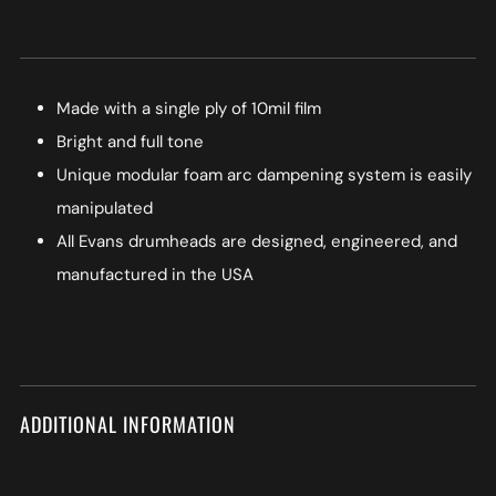
Made with a single ply of 10mil film
Bright and full tone
Unique modular foam arc dampening system is easily
manipulated
All Evans drumheads are designed, engineered, and
manufactured in the USA
ADDITIONAL INFORMATION