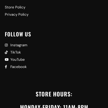
Store Policy
Privacy Policy
FOLLOW US
Instagram
TikTok
YouTube
Facebook
STORE HOURS:
MONDAY-FRIDAY: 11AM-8PM