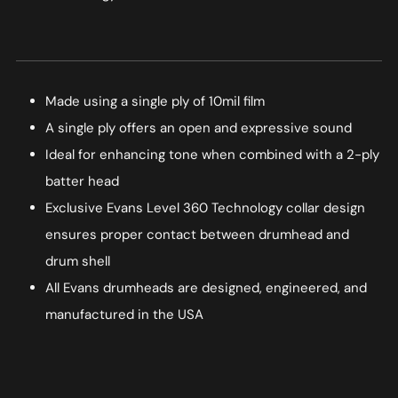
Made using a single ply of 10mil film
A single ply offers an open and expressive sound
Ideal for enhancing tone when combined with a 2-ply
batter head
Exclusive Evans Level 360 Technology collar design
ensures proper contact between drumhead and
drum shell
All Evans drumheads are designed, engineered, and
manufactured in the USA