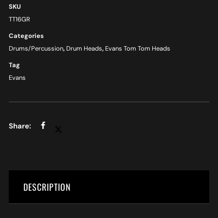
SKU
TT16GR
Categories
Drums/Percussion
,
Drum Heads
,
Evans Tom Tom Heads
Tag
Evans
DESCRIPTION