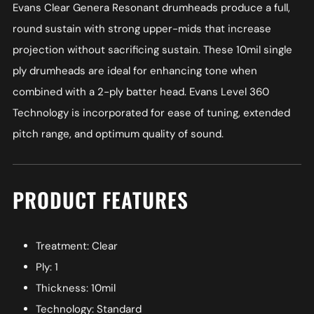
Evans Clear Genera Resonant drumheads produce a full,
round sustain with strong upper-mids that increase
projection without sacrificing sustain. These 10mil single
ply drumheads are ideal for enhancing tone when
combined with a 2-ply batter head. Evans Level 360
Technology is incorporated for ease of tuning, extended
pitch range, and optimum quality of sound.
PRODUCT FEATURES
Treatment: Clear
Ply: 1
Thickness: 10mil
Technology: Standard