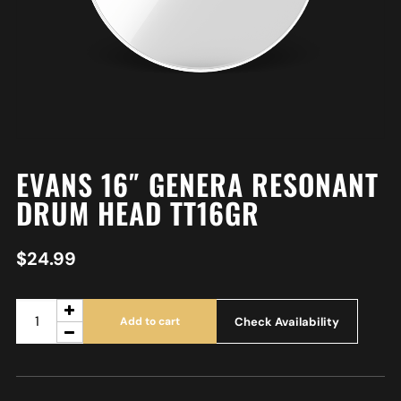
EVANS 16″ GENERA RESONANT
DRUM HEAD TT16GR
$
24.99
Check Availability
Add to cart