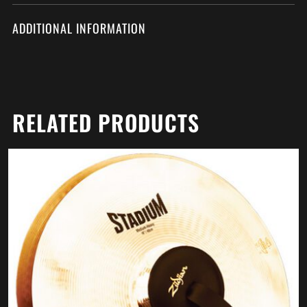
ADDITIONAL INFORMATION
RELATED PRODUCTS