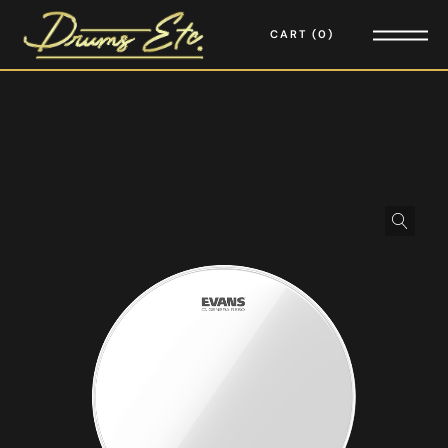
CART
0