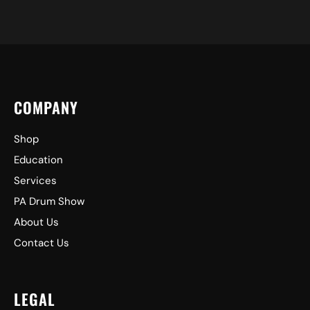
COMPANY
Shop
Education
Services
PA Drum Show
About Us
Contact Us
LEGAL