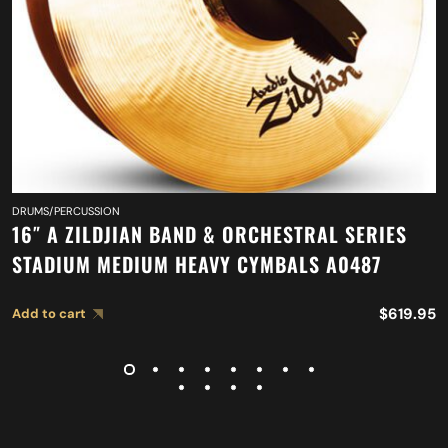
DRUMS/PERCUSSION
16″ A ZILDJIAN BAND & ORCHESTRAL SERIES
STADIUM MEDIUM HEAVY CYMBALS A0487
$
619.95
Add to cart