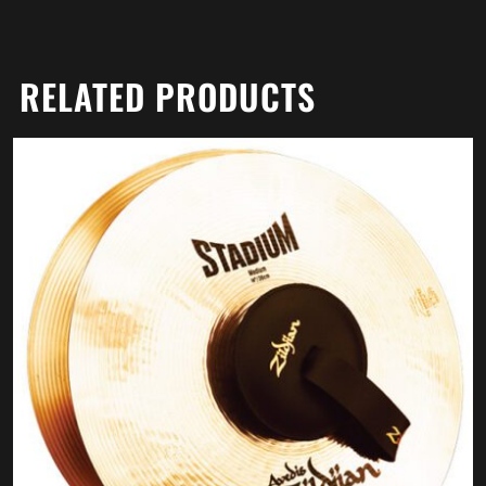
RELATED PRODUCTS