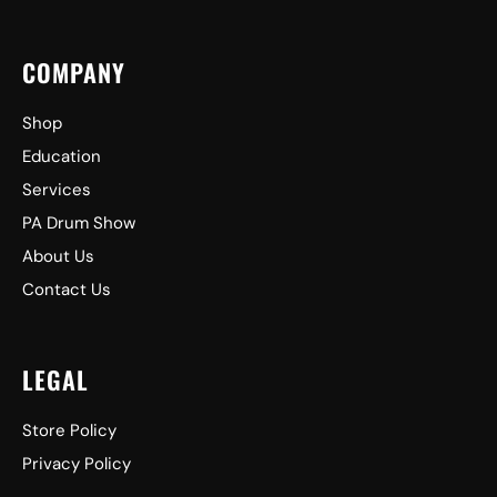
COMPANY
Shop
Education
Services
PA Drum Show
About Us
Contact Us
LEGAL
Store Policy
Privacy Policy