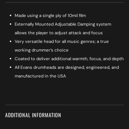
Made using a single ply of 10mil film
Externally Mounted Adjustable Damping system
allows the player to adjust attack and focus
Very versatile head for all music genres; a true
working drummer’s choice
Coated to deliver additional warmth, focus, and depth
All Evans drumheads are designed, engineered, and
manufactured in the USA
ADDITIONAL INFORMATION