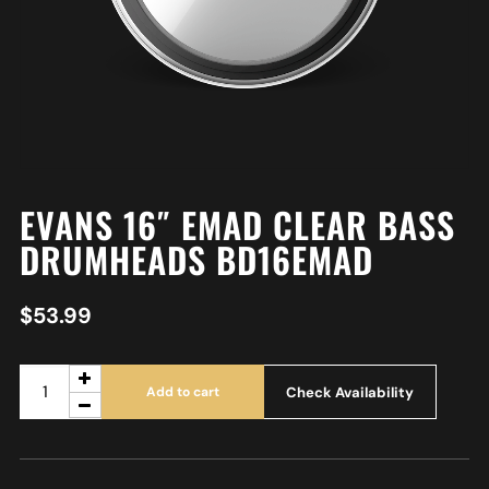
EVANS 16″ EMAD CLEAR BASS
DRUMHEADS BD16EMAD
$
53.99
Check Availability
Add to cart