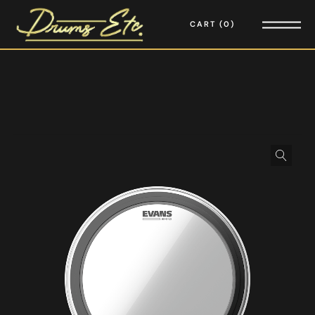
CART
0