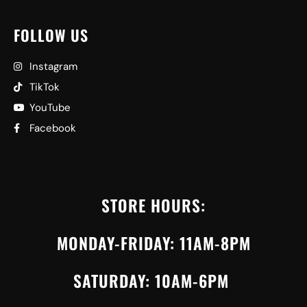
FOLLOW US
Instagram
TikTok
YouTube
Facebook
STORE HOURS:
MONDAY-FRIDAY: 11AM-8PM
SATURDAY: 10AM-6PM