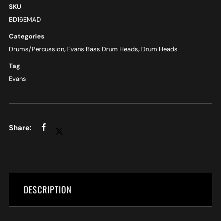
SKU
BD16EMAD
Categories
Drums/Percussion
,
Evans Bass Drum Heads
,
Drum Heads
Tag
Evans
DESCRIPTION