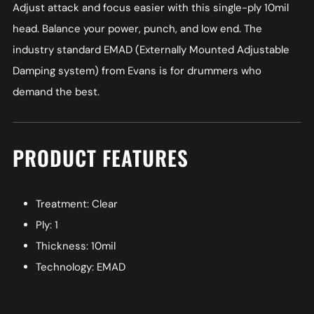
Adjust attack and focus easier with this single-ply 10mil
head. Balance your power, punch, and low end. The
industry standard EMAD (Externally Mounted Adjustable
Damping system) from Evans is for drummers who
demand the best.
PRODUCT FEATURES
Treatment: Clear
Ply: 1
Thickness: 10mil
Technology: EMAD