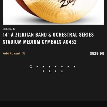
CYMBALS
14″ A ZILDJIAN BAND & OCHESTRAL SERIES
STADIUM MEDIUM CYMBALS A0452
$
529.95
Add to cart