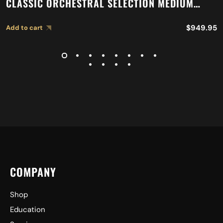
CLASSIC ORCHESTRAL SELECTION MEDIUM
LIGHT CYMBALS A0767
$
949.95
Add to cart
COMPANY
Shop
Education