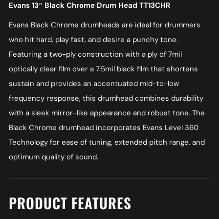
Evans 13″ Black Chrome Drum Head TT13CHR
Evans Black Chrome drumheads are ideal for drummers
who hit hard, play fast, and desire a punchy tone.
Featuring a two-ply construction with a ply of 7mil
optically clear film over a 7.5mil black film that shortens
sustain and provides an accentuated mid-to-low
frequency response, this drumhead combines durability
with a sleek mirror-like appearance and robust tone. The
Black Chrome drumhead incorporates Evans Level 360
Technology for ease of tuning, extended pitch range, and
optimum quality of sound.
PRODUCT FEATURES