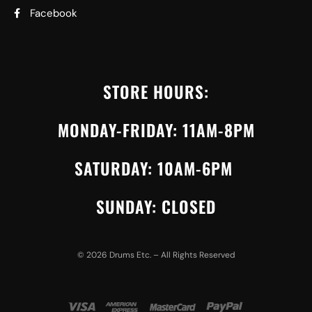
Facebook
STORE HOURS:
MONDAY-FRIDAY: 11AM-8PM
SATURDAY: 10AM-6PM
SUNDAY: CLOSED
©
2026
Drums Etc. – All Rights Reserved