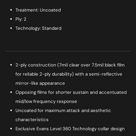
Treatment: Uncoated
Ply: 2
Technology: Standard
2-ply construction (7mil clear over 7.5mil black film
for reliable 2-ply durability) with a semi-reflective
mirror-like appearance
Opposing films for shorter sustain and accentuated
mid/low frequency response
Uncoated for maximum attack and aesthetic
characteristics
Exclusive Evans Level 360 Technology collar design