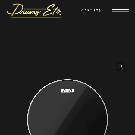
CART
0