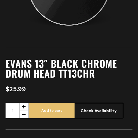
EVANS 13″ BLACK CHROME
DRUM HEAD TT13CHR
$
25.99
Check Availability
Add to cart