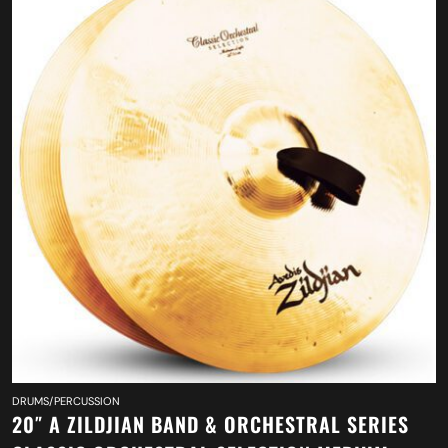
DRUMS/PERCUSSION
20″ A ZILDJIAN BAND & ORCHESTRAL SERIES