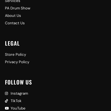
Services
PA Drum Show
About Us
Contact Us
LEGAL
Store Policy
Privacy Policy
FOLLOW US
Instagram
TikTok
YouTube