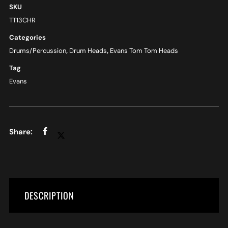
SKU
TT13CHR
Categories
Drums/Percussion
,
Drum Heads
,
Evans Tom Tom Heads
Tag
Evans
DESCRIPTION