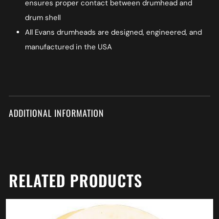
ensures proper contact between drumhead and
drum shell
All Evans drumheads are designed, engineered, and
manufactured in the USA
ADDITIONAL INFORMATION
RELATED PRODUCTS