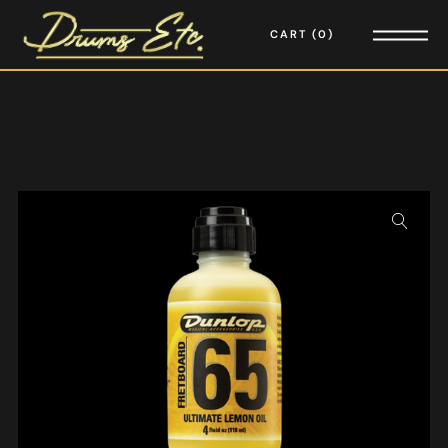
CART
0