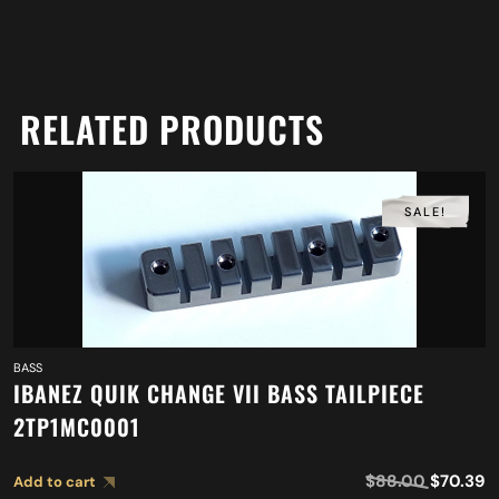
RELATED PRODUCTS
SALE!
BASS
IBANEZ QUIK CHANGE VII BASS TAILPIECE
2TP1MC0001
$
88.00
$
70.39
Add to cart