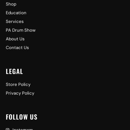
Shop
Education
Services
PA Drum Show
About Us
Contact Us
LEGAL
Store Policy
Privacy Policy
FOLLOW US
Instagram