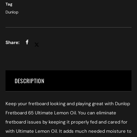
Tag
Dunlop
DESCRIPTION
Keep your fretboard looking and playing great with Dunlop
Fretboard 65 Ultimate Lemon Oil. You can eliminate
fretboard issues by keeping it properly fed and cared for
with Ultimate Lemon Oil. It adds much needed moisture to