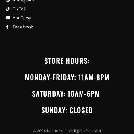
TikTok
YouTube
Facebook
STORE HOURS:
MONDAY-FRIDAY: 11AM-8PM
SATURDAY: 10AM-6PM
SUNDAY: CLOSED
©
2026
Drums Etc. – All Rights Reserved