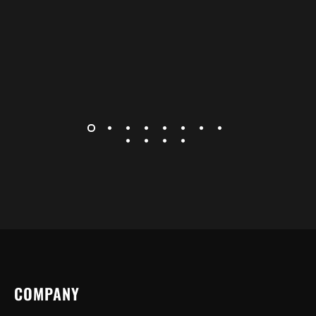
COMPANY