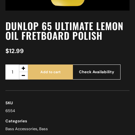
DUNLOP 65 ULTIMATE LEMON
OIL FRETBOARD POLISH
$
12.99
Check Availability
Add to cart
SKU
6554
Categories
Bass Accessories
,
Bass