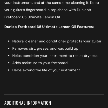
your instrument, and at the same time cleaning it. Keep
your guitar’s fingerboard in top shape with Dunlop’s
Fretboard 65 Ultimate Lemon Oil.
Dunlop Fretboard 65 Ultimate Lemon Oil Features:
Natural cleaner and conditioner protects your guitar
Removes dirt, grease, and wax build up
Helps condition your instrument to resist dryness
Adds moisture to your fretboard
Helps extend the life of your instrument
ADDITIONAL INFORMATION