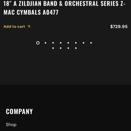
18″ A ZILDJIAN BAND & ORCHESTRAL SERIES Z-
MAC CYMBALS A0477
$
729.95
Add to cart
COMPANY
Shop