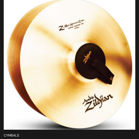
CYMBALS