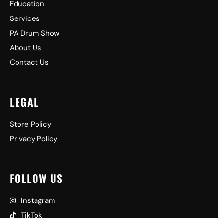
Education
Services
PA Drum Show
About Us
Contact Us
LEGAL
Store Policy
Privacy Policy
FOLLOW US
Instagram
TikTok