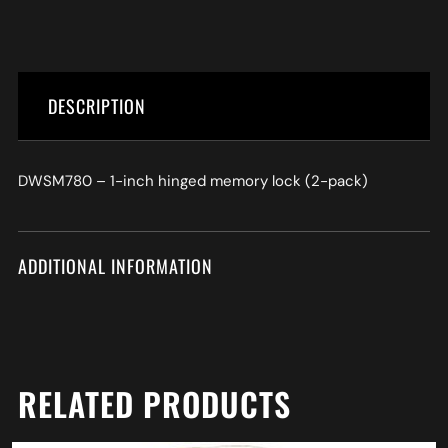
DESCRIPTION
DWSM780 – 1-inch hinged memory lock (2-pack)
ADDITIONAL INFORMATION
RELATED PRODUCTS