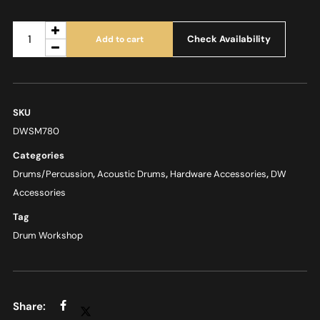
Check Availability
Add to cart
SKU
DWSM780
Categories
Drums/Percussion
,
Acoustic Drums
,
Hardware Accessories
,
DW
Accessories
Tag
Drum Workshop