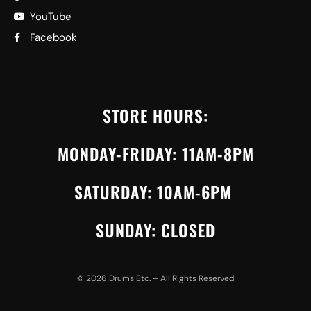
YouTube
Facebook
STORE HOURS:
MONDAY-FRIDAY: 11AM-8PM
SATURDAY: 10AM-6PM
SUNDAY: CLOSED
©
2026
Drums Etc. – All Rights Reserved