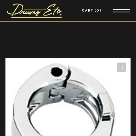
CART
0