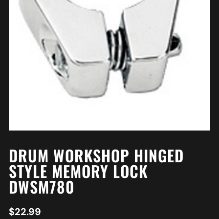
DRUM WORKSHOP HINGED
STYLE MEMORY LOCK
DWSM780
$
22.99