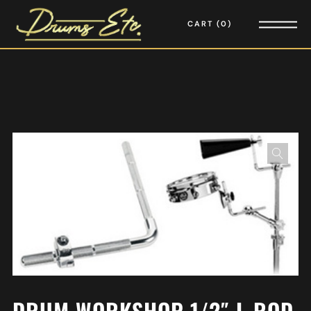
CART
0
DRUM WORKSHOP 1/2″ L-ROD