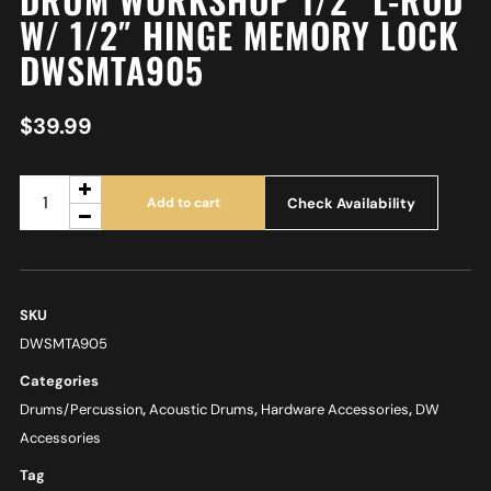
W/ 1/2″ HINGE MEMORY LOCK
DWSMTA905
$
39.99
Check Availability
Add to cart
SKU
DWSMTA905
Categories
Drums/Percussion
,
Acoustic Drums
,
Hardware Accessories
,
DW
Accessories
Tag