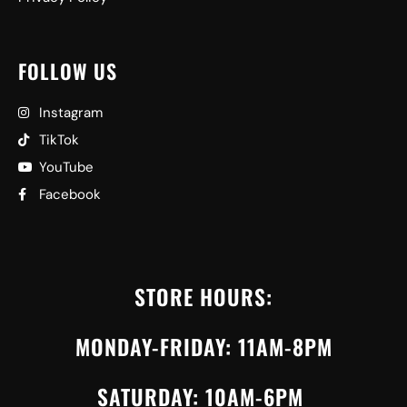
FOLLOW US
Instagram
TikTok
YouTube
Facebook
STORE HOURS:
MONDAY-FRIDAY: 11AM-8PM
SATURDAY: 10AM-6PM