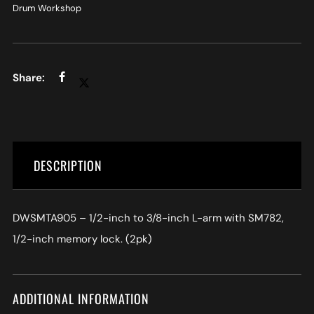
Drum Workshop
DESCRIPTION
DWSMTA905 – 1/2-inch to 3/8-inch L-arm with SM782,
1/2-inch memory lock. (2pk)
ADDITIONAL INFORMATION