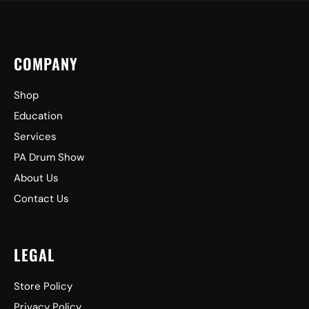
COMPANY
Shop
Education
Services
PA Drum Show
About Us
Contact Us
LEGAL
Store Policy
Privacy Policy