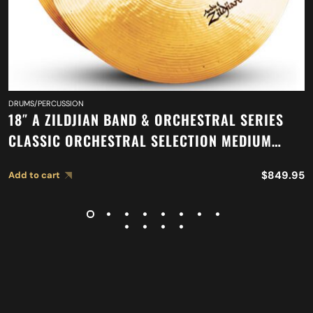
DRUMS/PERCUSSION
18″ A ZILDJIAN BAND & ORCHESTRAL SERIES
CLASSIC ORCHESTRAL SELECTION MEDIUM
LIGHT CYMBALS A0759
$
849.95
Add to cart