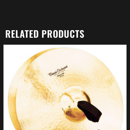
RELATED PRODUCTS