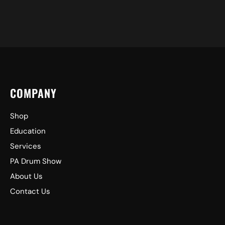
COMPANY
Shop
Education
Services
PA Drum Show
About Us
Contact Us