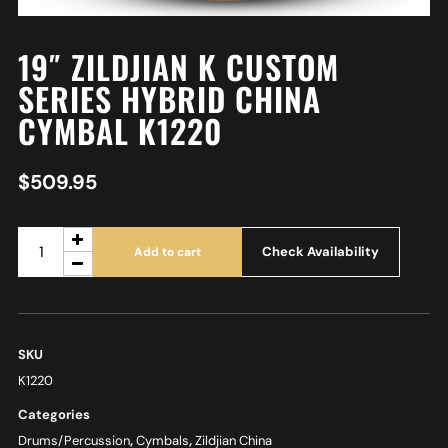
19″ ZILDJIAN K CUSTOM
SERIES HYBRID CHINA
CYMBAL K1220
$
509.95
Check Availability
Add to cart
SKU
K1220
Categories
Drums/Percussion
,
Cymbals
,
Zildjian China