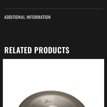
ADDITIONAL INFORMATION
RELATED PRODUCTS