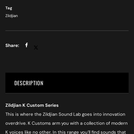
Tag
Zildjian
DESCRIPTION
Zildjian K Custom Series
This is where the Zildjian Sound Lab goes into innovation
overdrive. K Customs arm you with a collection of modern
K voices like no other. In this range you’ll find sounds that