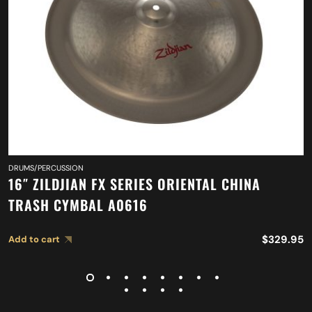
DRUMS/PERCUSSION
16″ ZILDJIAN FX SERIES ORIENTAL CHINA
TRASH CYMBAL A0616
$
329.95
Add to cart