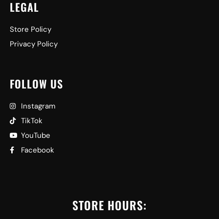
LEGAL
Store Policy
Privacy Policy
FOLLOW US
Instagram
TikTok
YouTube
Facebook
STORE HOURS: