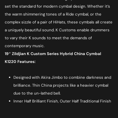
set the standard for modern cymbal design. Whether it’s
the warm shimmering tones of a Ride cymbal, or the
complex sizzle of a pair of HiHats, these cymbals all create
a uniquely beautiful sound. K Customs enable drummers
to vary their K sounds to meet the demands of
contemporary music.
19″ Zildjian K Custom Series Hybrid China Cymbal
K1220 Features:
Designed with Akira Jimbo to combine darkness and
brilliance. Thin China projects like a heavier cymbal
due to the un-lathed bell.
Inner Half Brilliant Finish, Outer Half Traditional Finish