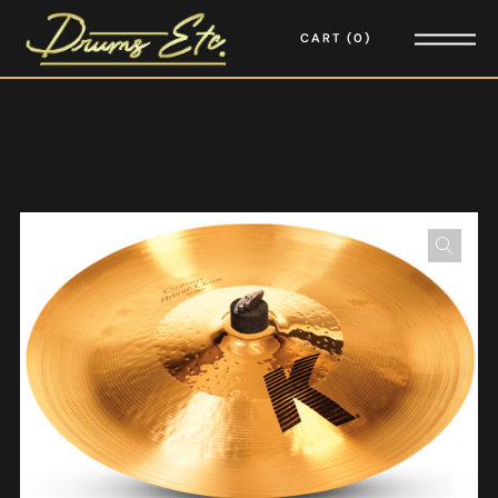
CART
0