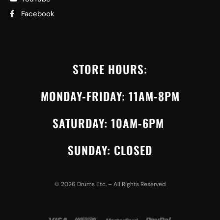
Facebook
STORE HOURS:
MONDAY-FRIDAY: 11AM-8PM
SATURDAY: 10AM-6PM
SUNDAY: CLOSED
©
2026
Drums Etc. – All Rights Reserved