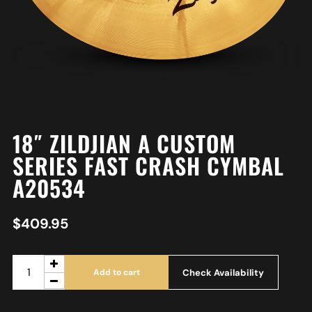
18″ ZILDJIAN A CUSTOM
SERIES FAST CRASH CYMBAL
A20534
$
409.95
Check Availability
Add to cart