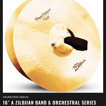
DRUMS/PERCUSSION
16″ A ZILDJIAN BAND & ORCHESTRAL SERIES