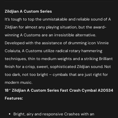
Zildjian A Custom Series
It’s tough to top the unmistakable and reliable sound of A
Zildjian for almost any playing situation, but the award-
winning A Customs are an irresistible alternative.
Developed with the assistance of drumming icon Vinnie
Colaiuta, A Customs utilize radical rotary hammering
techniques, thin to medium weights and a striking Brilliant
finish for a crisp, sweet, sophisticated Zildjian sound. Not
too dark, not too bright – cymbals that are just right for
modern music.
18″ Zildjian A Custom Series Fast Crash Cymbal A20534
Features:
Bright, airy and responsive Crashes with an