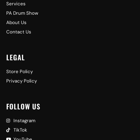
Services
PA Drum Show
About Us
Contact Us
LEGAL
Store Policy
Privacy Policy
FOLLOW US
Instagram
TikTok
YouTube