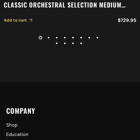
CLASSIC ORCHESTRAL SELECTION MEDIUM
LIGHT CYMBALS A0751
$
729.95
Add to cart
COMPANY
Shop
Education