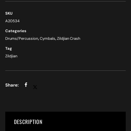
SKU
A20534
Categories
Drums/Percussion
,
Cymbals
,
Zildjian Crash
Tag
Zildjian
DESCRIPTION