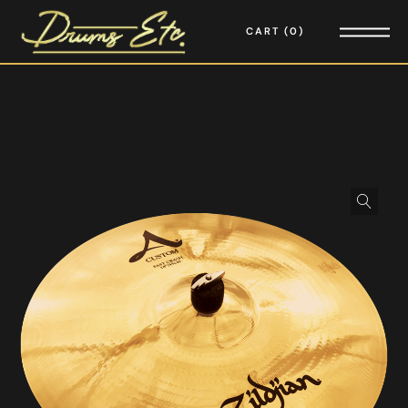
CART
0