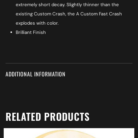
extremely short decay. Slightly thinner than the
existing Custom Crash, the A Custom Fast Crash
explodes with color.
Brilliant Finish
ADDITIONAL INFORMATION
RELATED PRODUCTS