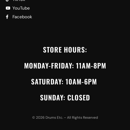
YouTube
Facebook
STORE HOURS:
MONDAY-FRIDAY: 11AM-8PM
SATURDAY: 10AM-6PM
SUNDAY: CLOSED
©
2026
Drums Etc. – All Rights Reserved