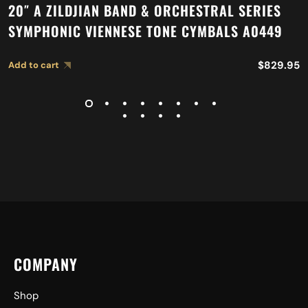
20″ A ZILDJIAN BAND & ORCHESTRAL SERIES
SYMPHONIC VIENNESE TONE CYMBALS A0449
$
829.95
Add to cart
COMPANY
Shop