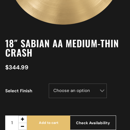
18″ SABIAN AA MEDIUM-THIN
CRASH
$
344.99
Select Finish
Check Availability
Add to cart