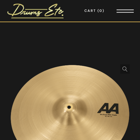
CART
0