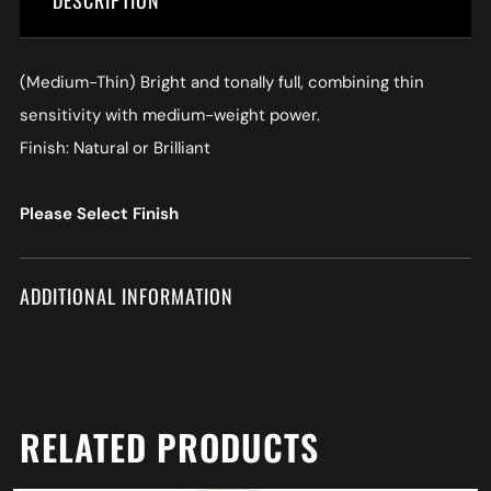
DESCRIPTION
(Medium-Thin) Bright and tonally full, combining thin
sensitivity with medium-weight power.
Finish: Natural or Brilliant
Please Select Finish
ADDITIONAL INFORMATION
RELATED PRODUCTS