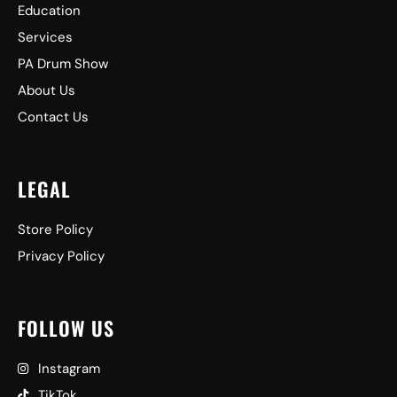
Education
Services
PA Drum Show
About Us
Contact Us
LEGAL
Store Policy
Privacy Policy
FOLLOW US
Instagram
TikTok