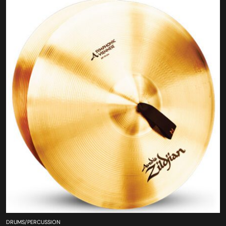
DRUMS/PERCUSSION