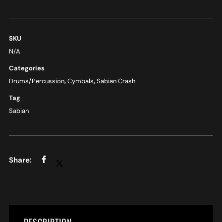
SKU
N/A
Categories
Drums/Percussion
,
Cymbals
,
Sabian Crash
Tag
Sabian