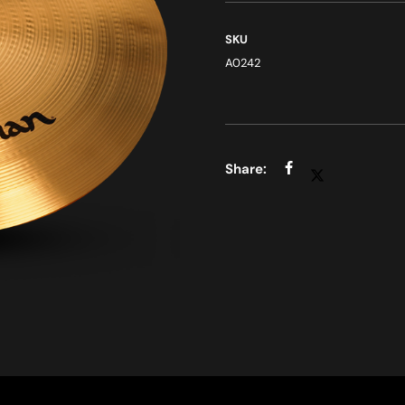
SKU
A0242