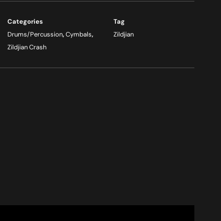
Categories
Tag
Drums/Percussion
,
Cymbals
,
Zildjian
Zildjian Crash