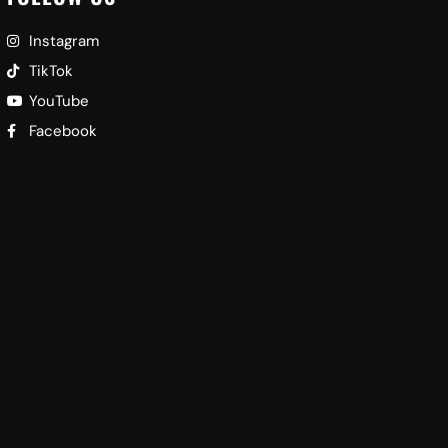
Instagram
TikTok
YouTube
Facebook