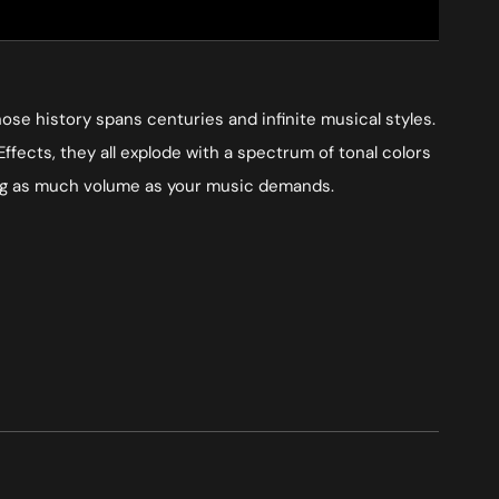
se history spans centuries and infinite musical styles.
Effects, they all explode with a spectrum of tonal colors
cing as much volume as your music demands.