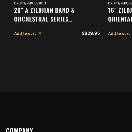
DRUMS/PERCUSSION
DRUMS/PERCUS
20″ A ZILDJIAN BAND &
16″ ZILD
ORCHESTRAL SERIES
ORIENTA
SYMPHONIC FRENCH TONE
A0616
$
829.95
Add to cart
Add to cart
CYMBALS A0429
COMPANY