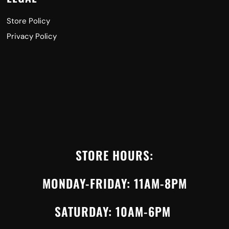
Store Policy
Privacy Policy
STORE HOURS:
MONDAY-FRIDAY: 11AM-8PM
SATURDAY: 10AM-6PM