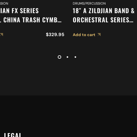
SION
DRUMS/PERCUSSION
JIAN FX SERIES
18″ A ZILDJIAN BAND &
L CHINA TRASH CYMBAL
ORCHESTRAL SERIES
SYMPHONIC GERMAN T
$
329.95
Add to cart
CYMBALS A0490
LEGAL