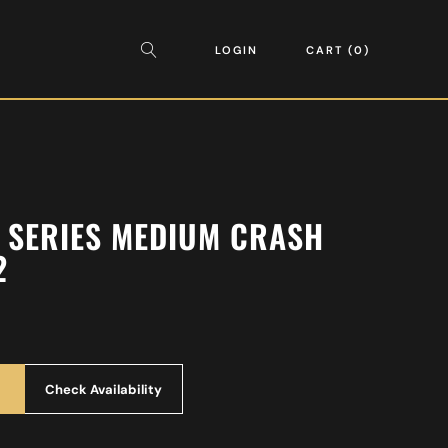
LOGIN
CART
0
AN SERIES MEDIUM CRASH
2
Check Availability