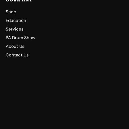
Shop
Education
Services
PA Drum Show
About Us
Contact Us