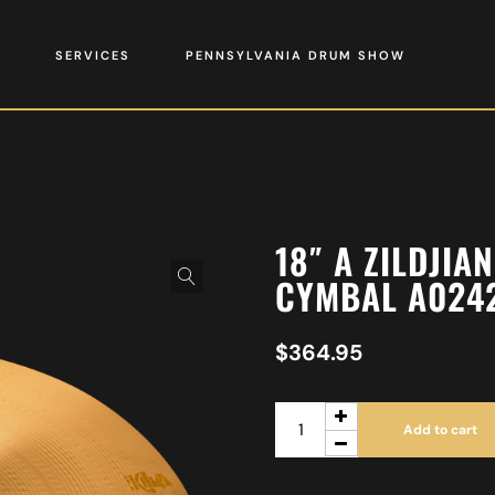
SERVICES
PENNSYLVANIA DRUM SHOW
18″ A ZILDJI
CYMBAL A024
$
364.95
Add to cart