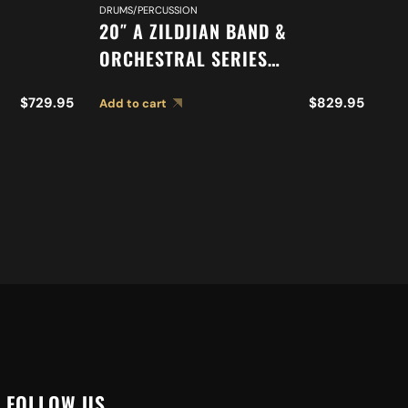
DR
DRUMS/PERCUSSION
9″
20″ A ZILDJIAN BAND &
T
ORCHESTRAL SERIES
ONE
SYMPHONIC GERMAN TONE
Ad
$
729.95
$
829.95
Add to cart
CYMBALS A0492
FOLLOW US