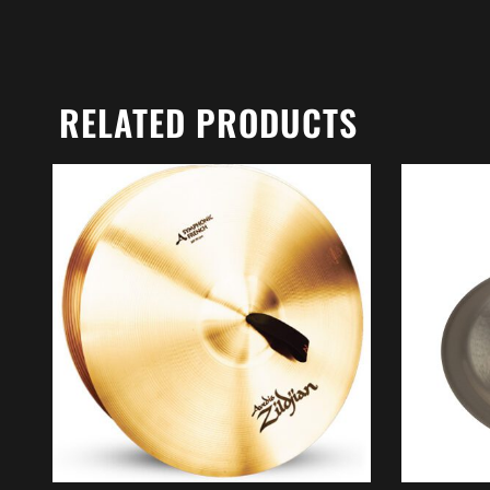
RELATED PRODUCTS