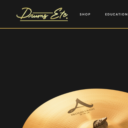
SHOP
EDUCATION