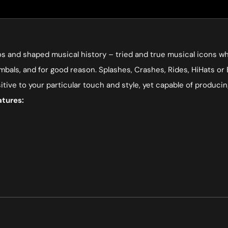
s and shaped musical history – tried and true musical icons who
mbals, and for good reason. Splashes, Crashes, Rides, HiHats or 
sitive to your particular touch and style, yet capable of produ
atures: