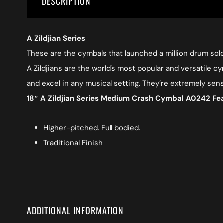
DESCRIPTION
A Zildjian Series
These are the cymbals that launched a million drum solo
A Zildjians are the world’s most popular and versatile cy
and excel in any musical setting. They’re extremely sen
18″ A Zildjian Series Medium Crash Cymbal A0242 Fe
Higher-pitched. Full bodied.
Traditional Finish
ADDITIONAL INFORMATION