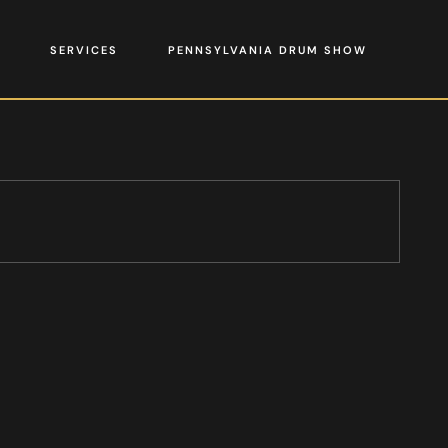
SERVICES
PENNSYLVANIA DRUM SHOW