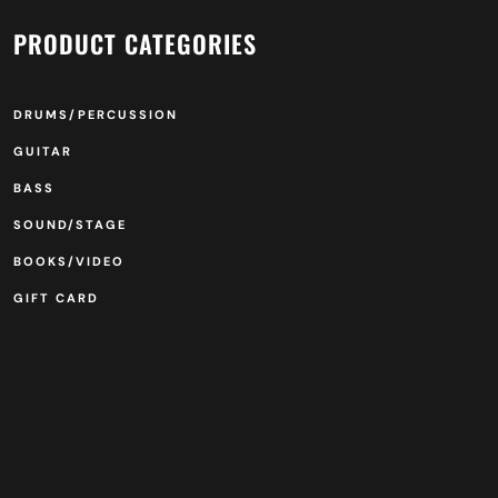
PRODUCT CATEGORIES
DRUMS/PERCUSSION
GUITAR
BASS
SOUND/STAGE
BOOKS/VIDEO
GIFT CARD