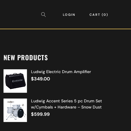
LOGIN
CART
0
NEW PRODUCTS
Ludwig Electric Drum Amplifier
$
349.00
Ludwig Accent Series 5 pc Drum Set
w/Cymbals + Hardware – Snow Dust
$
599.99