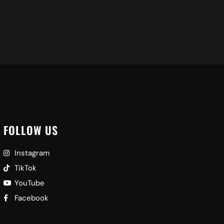
FOLLOW US
Instagram
TikTok
YouTube
Facebook