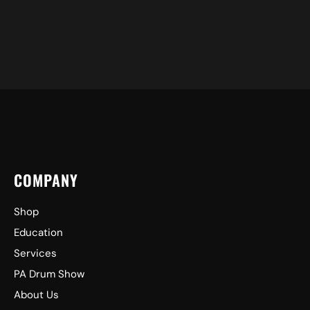
COMPANY
Shop
Education
Services
PA Drum Show
About Us