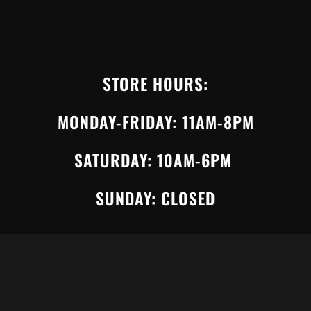
STORE HOURS:
MONDAY-FRIDAY: 11AM-8PM
SATURDAY: 10AM-6PM
SUNDAY: CLOSED