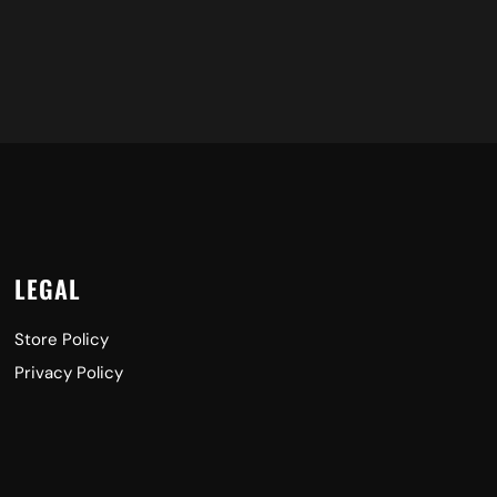
LEGAL
Store Policy
Privacy Policy