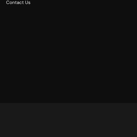
Contact Us
©
2026
Drums Etc. – All Rights Reserved