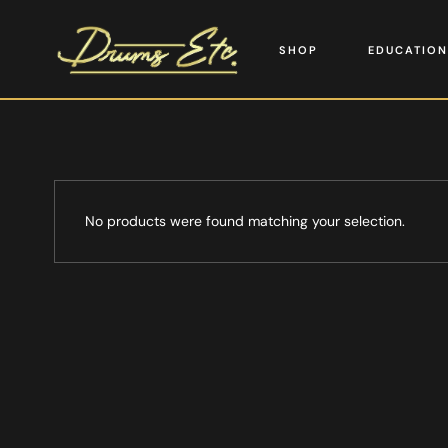
SHOP
EDUCATION
No products were found matching your selection.