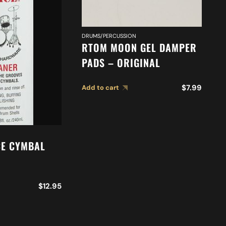
DRUMS/PERCUSSION
RTOM MOON GEL DAMPER
PADS – ORIGINAL
$
7.99
Add to cart
CE CYMBAL
$
12.95