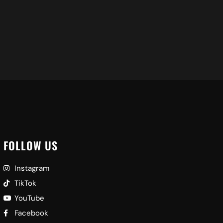
FOLLOW US
Instagram
TikTok
YouTube
Facebook