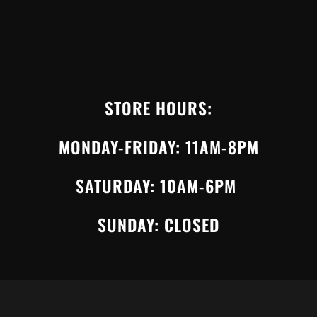
STORE HOURS:
MONDAY-FRIDAY: 11AM-8PM
SATURDAY: 10AM-6PM
SUNDAY: CLOSED