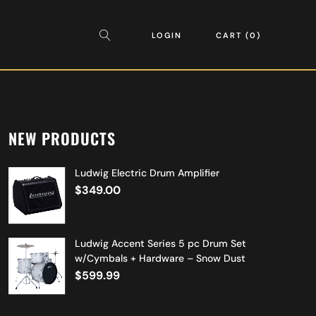
LOGIN
CART
0
NEW PRODUCTS
Ludwig Electric Drum Amplifier
$
349.00
Ludwig Accent Series 5 pc Drum Set
w/Cymbals + Hardware – Snow Dust
$
599.99