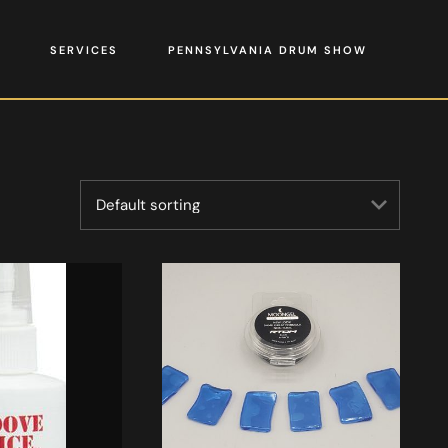
SERVICES
PENNSYLVANIA DRUM SHOW