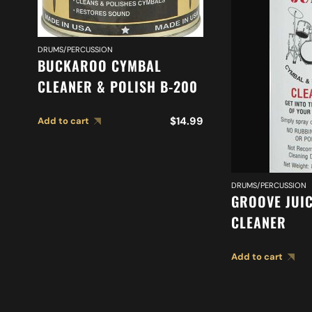
DRUMS/PERCUSSION
BUCKAROO CYMBAL
CLEANER & POLISH B-200
$
14.99
Add to cart
DRUMS/PERCUSSION
GROOVE JUI
CLEANER
Add to cart