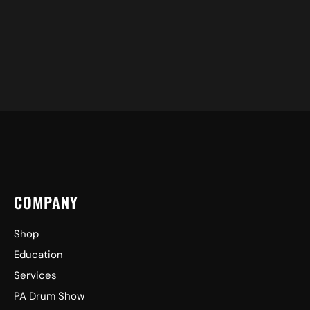
COMPANY
Shop
Education
Services
PA Drum Show