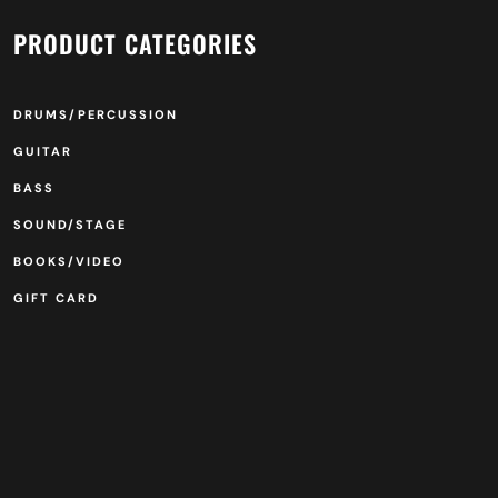
PRODUCT CATEGORIES
DRUMS/PERCUSSION
GUITAR
BASS
SOUND/STAGE
BOOKS/VIDEO
GIFT CARD