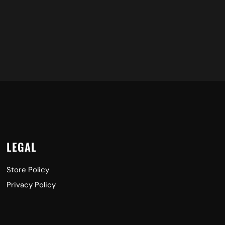
LEGAL
Store Policy
Privacy Policy