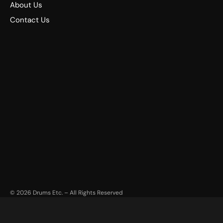
About Us
Contact Us
©
2026
Drums Etc. – All Rights Reserved