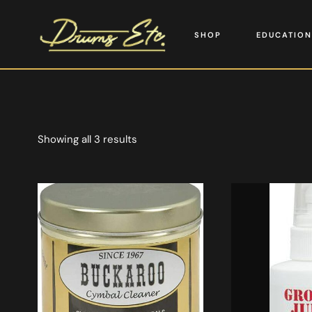
SHOP
EDUCATION
Showing all 3 results