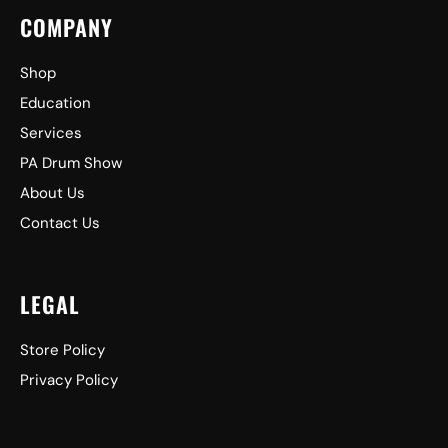
COMPANY
Shop
Education
Services
PA Drum Show
About Us
Contact Us
LEGAL
Store Policy
Privacy Policy