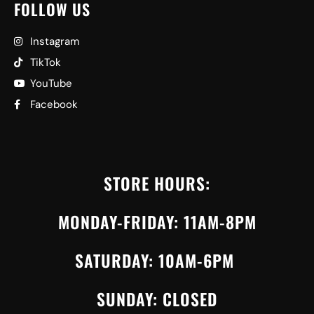
FOLLOW US
Instagram
TikTok
YouTube
Facebook
STORE HOURS:
MONDAY-FRIDAY: 11AM-8PM
SATURDAY: 10AM-6PM
SUNDAY: CLOSED