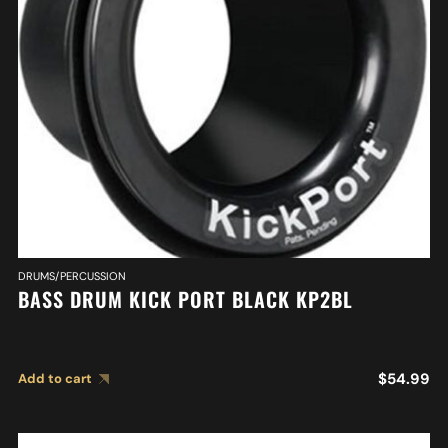
DRUMS/PERCUSSION
BASS DRUM KICK PORT BLACK KP2BL
$
54.99
Add to cart