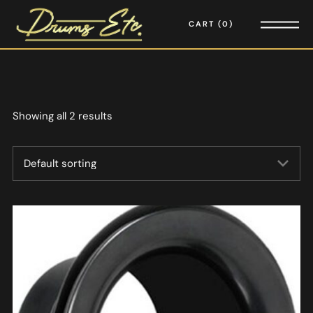
CART
0
Showing all 2 results