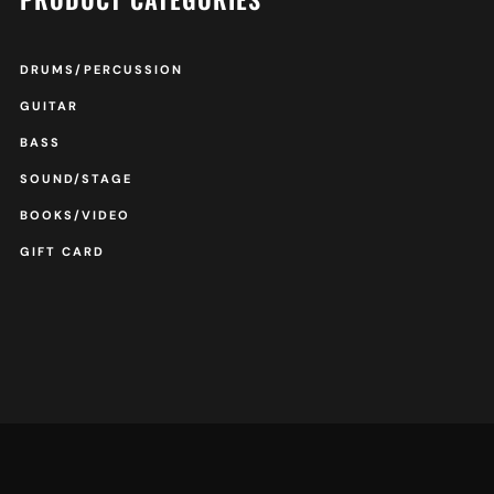
DRUMS/PERCUSSION
GUITAR
BASS
SOUND/STAGE
BOOKS/VIDEO
GIFT CARD