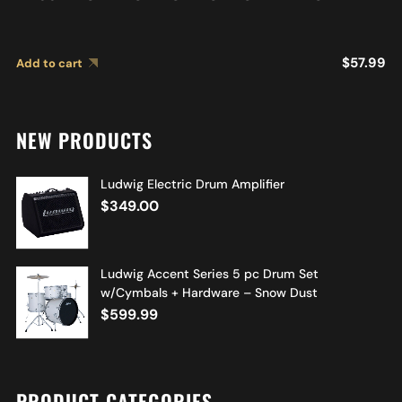
$
57.99
Add to cart
NEW PRODUCTS
Ludwig Electric Drum Amplifier
$
349.00
Ludwig Accent Series 5 pc Drum Set
w/Cymbals + Hardware – Snow Dust
$
599.99
PRODUCT CATEGORIES