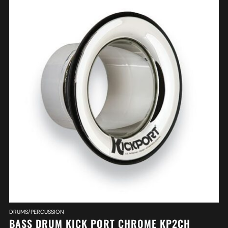
DRUMS/PERCUSSION
BASS DRUM KICK PORT CHROME KP2CH