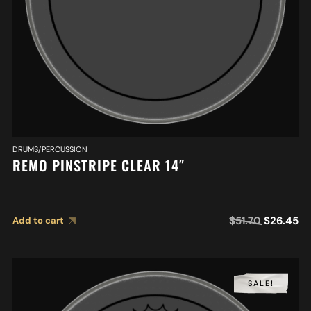
DRUMS/PERCUSSION
REMO PINSTRIPE CLEAR 14″
$
51.70
$
26.45
Add to cart
SALE!