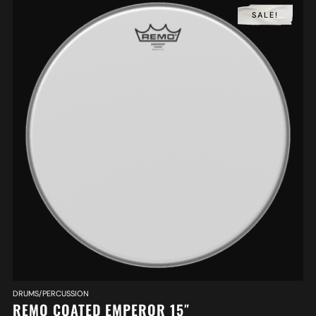
SALE!
DRUMS/PERCUSSION
REMO COATED EMPEROR 15″