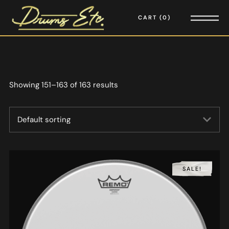
CART
0
Showing 151–163 of 163 results
SALE!