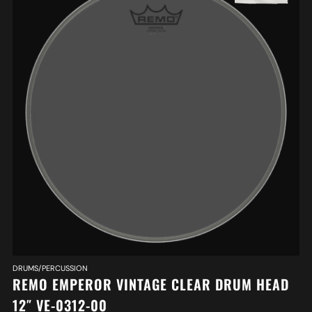
DRUMS/PERCUSSION
REMO EMPEROR VINTAGE CLEAR DRUM HEAD
12″ VE-0312-00