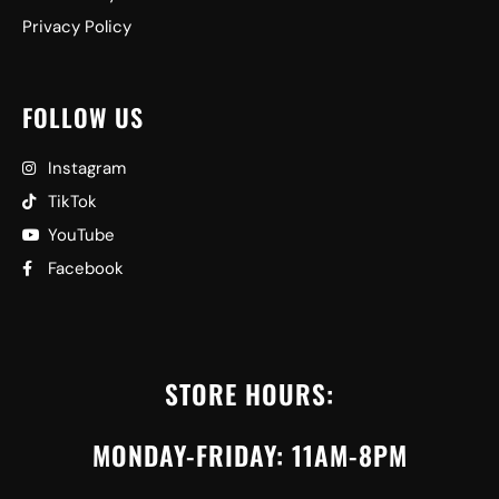
Privacy Policy
FOLLOW US
Instagram
TikTok
YouTube
Facebook
STORE HOURS:
MONDAY-FRIDAY: 11AM-8PM