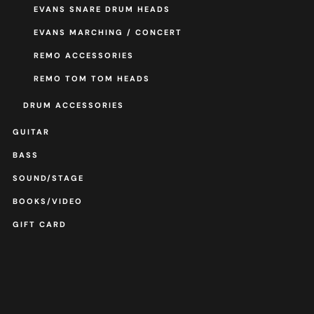
EVANS SNARE DRUM HEADS
EVANS MARCHING / CONCERT
REMO ACCESSORIES
REMO TOM TOM HEADS
DRUM ACCESSORIES
GUITAR
BASS
SOUND/STAGE
BOOKS/VIDEO
GIFT CARD