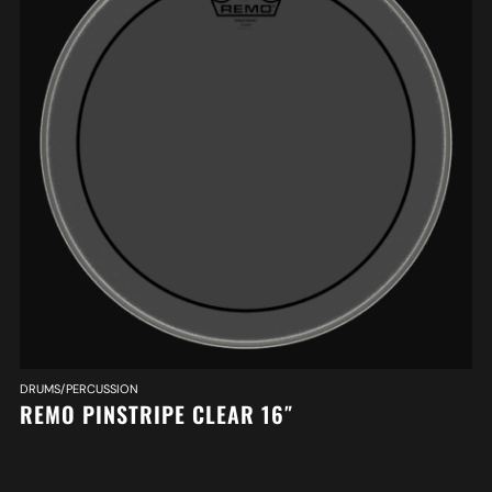
DRUMS/PERCUSSION
REMO PINSTRIPE CLEAR 16″