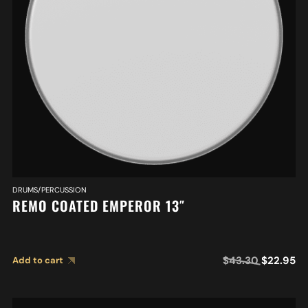
DRUMS/PERCUSSION
REMO COATED EMPEROR 13″
$
43.30
$
22.95
Add to cart