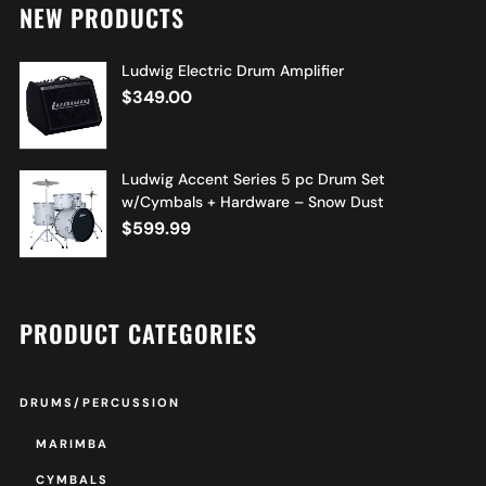
NEW PRODUCTS
Ludwig Electric Drum Amplifier
$
349.00
Ludwig Accent Series 5 pc Drum Set
w/Cymbals + Hardware – Snow Dust
$
599.99
PRODUCT CATEGORIES
DRUMS/PERCUSSION
MARIMBA
CYMBALS