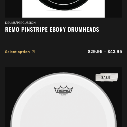
DRUMS/PERCUSSION
REMO PINSTRIPE EBONY DRUMHEADS
$
29.95
–
$
43.95
Select option
SALE!