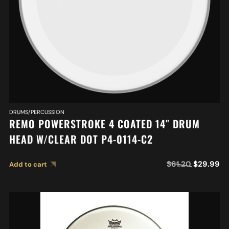
DRUMS/PERCUSSION
REMO POWERSTROKE 4 COATED 14″ DRUM
HEAD W/CLEAR DOT P4-0114-C2
$
61.20
$
29.99
Add to cart