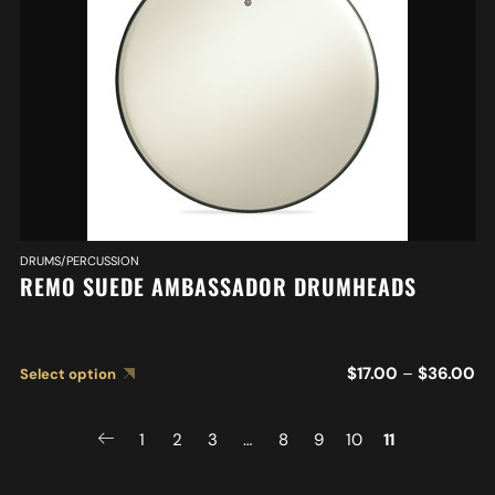
DRUMS/PERCUSSION
REMO SUEDE AMBASSADOR DRUMHEADS
$
17.00
–
$
36.00
Select option
1
2
3
…
8
9
10
11