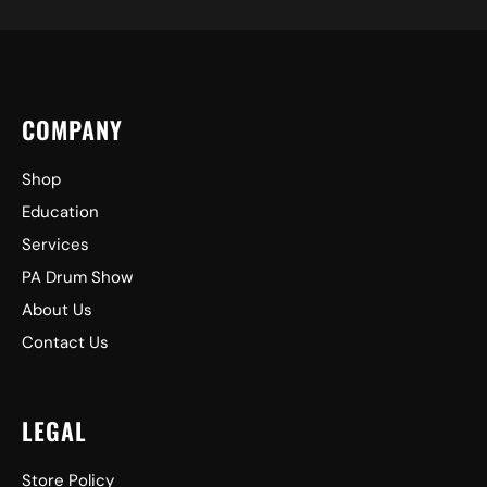
COMPANY
Shop
Education
Services
PA Drum Show
About Us
Contact Us
LEGAL
Store Policy