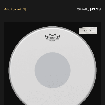
$
41.90
$
19.99
Add to cart
SALE!