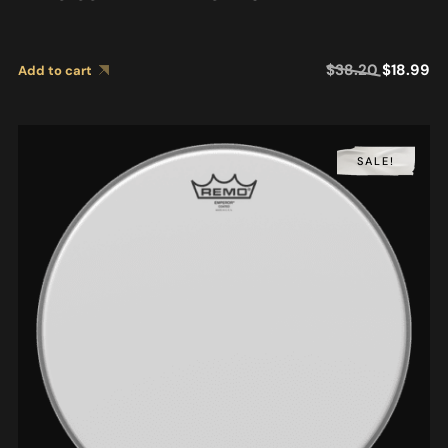
$
38.20
$
18.99
Add to cart
SALE!