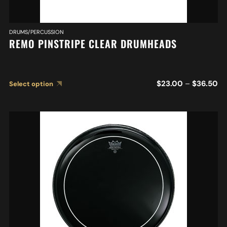
DRUMS/PERCUSSION
REMO PINSTRIPE CLEAR DRUMHEADS
$
23.00
–
$
36.50
Select option