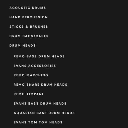
ACOUSTIC DRUMS
HAND PERCUSSION
STICKS & BRUSHES
DRUM BAGS/CASES
DRUM HEADS
REMO BASS DRUM HEADS
EVANS ACCESSORIES
REMO MARCHING
REMO SNARE DRUM HEADS
REMO TIMPANI
EVANS BASS DRUM HEADS
AQUARIAN BASS DRUM HEADS
EVANS TOM TOM HEADS