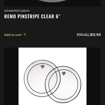
DRUMS/PERCUSSION
REMO PINSTRIPE CLEAR 6″
$
30.90
$
12.95
Add to cart