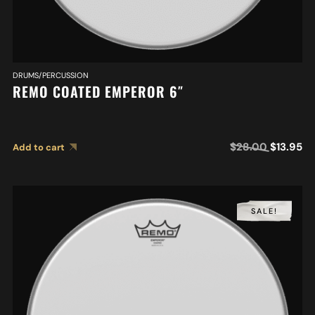
DRUMS/PERCUSSION
REMO COATED EMPEROR 6″
$
28.00
$
13.95
Add to cart
SALE!