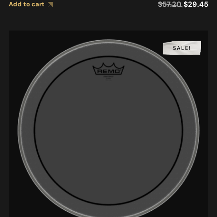
$
57.20
$
29.45
Add to cart
SALE!