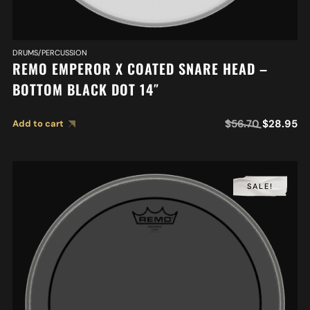
DRUMS/PERCUSSION
REMO EMPEROR X COATED SNARE HEAD –
BOTTOM BLACK DOT 14″
$
56.70
$
28.95
Add to cart
SALE!