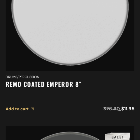
DRUMS/PERCUSSION
REMO COATED EMPEROR 8″
$
28.90
$
11.95
Add to cart
SALE!