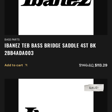
BASS PARTS
IBANEZ TEB BASS BRIDGE SADDLE 4ST BK
2BB4ADA003
$
140.80
$
113.29
Add to cart
SALE!