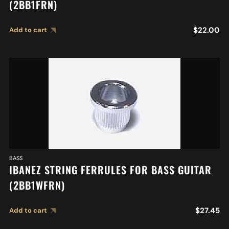
(2BB1FRN)
$
22.00
Add to cart
BASS
IBANEZ STRING FERRULES FOR BASS GUITAR
(2BB1WFRN)
$
27.45
Add to cart