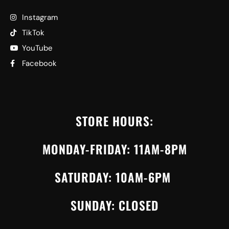
Instagram
TikTok
YouTube
Facebook
STORE HOURS:
MONDAY-FRIDAY: 11AM-8PM
SATURDAY: 10AM-6PM
SUNDAY: CLOSED