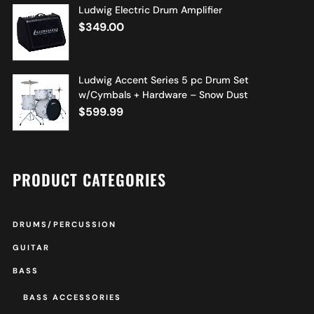
Ludwig Electric Drum Amplifier
$
349.00
Ludwig Accent Series 5 pc Drum Set
w/Cymbals + Hardware – Snow Dust
$
599.99
PRODUCT CATEGORIES
DRUMS/PERCUSSION
GUITAR
BASS
BASS ACCESSORIES