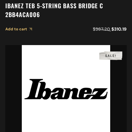
IBANEZ TEB 5-STRING BASS BRIDGE C
2BB4ACA006
$
387.20
$
310.19
Add to cart
SALE!