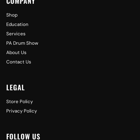
COMPANY
Shop
Education
Services
PA Drum Show
About Us
Contact Us
LEGAL
Store Policy
Privacy Policy
FOLLOW US