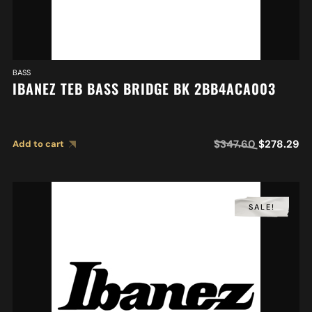
BASS
IBANEZ TEB BASS BRIDGE BK 2BB4ACA003
$
347.60
$
278.29
Add to cart
SALE!