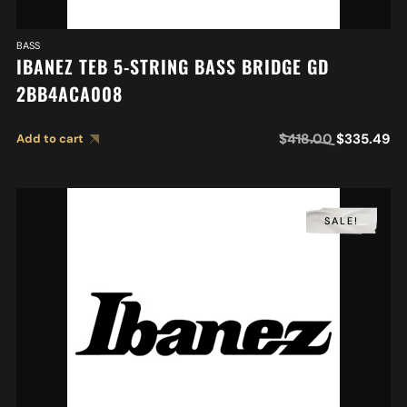
BASS
IBANEZ TEB 5-STRING BASS BRIDGE GD
2BB4ACA008
$
418.00
$
335.49
Add to cart
SALE!