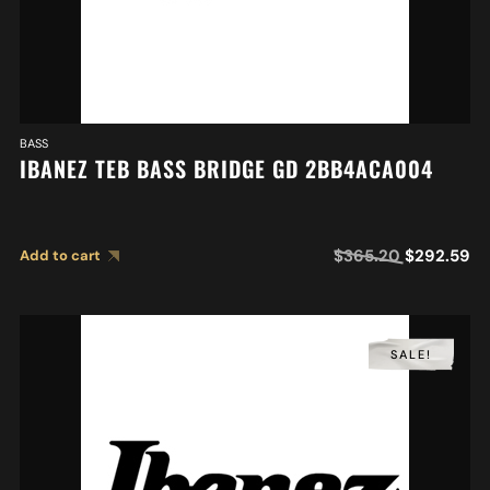
BASS
IBANEZ TEB BASS BRIDGE GD 2BB4ACA004
$
365.20
$
292.59
Add to cart
SALE!