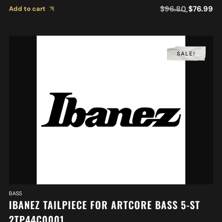
$
96.80
$
76.99
Add to cart
SALE!
BASS
IBANEZ TAILPIECE FOR ARTCORE BASS 5-ST
2TP44C0001