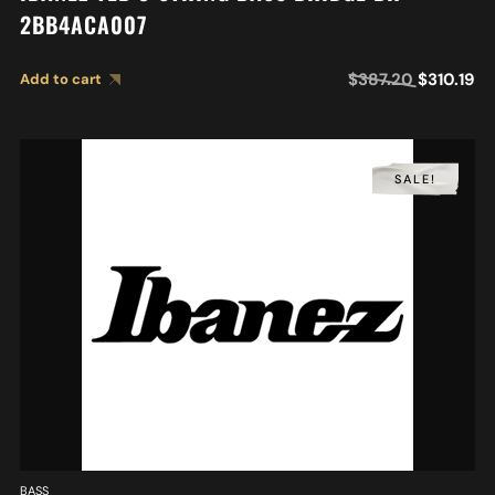
2BB4ACA007
$
387.20
$
310.19
Add to cart
SALE!
BASS