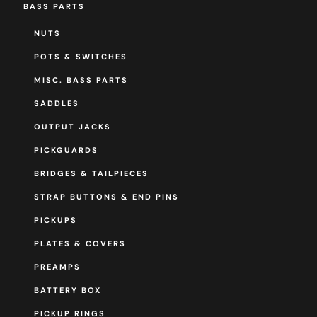
BASS PARTS
NUTS
POTS & SWITCHES
MISC. BASS PARTS
SADDLES
OUTPUT JACKS
PICKGUARDS
BRIDGES & TAILPIECES
STRAP BUTTONS & END PINS
PICKUPS
PLATES & COVERS
PREAMPS
BATTERY BOX
PICKUP RINGS