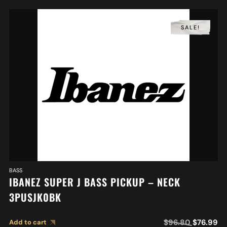
SALE!
BASS
IBANEZ SUPER J BASS PICKUP – NECK
3PUSJK0BK
$
96.80
$
76.99
Add to cart