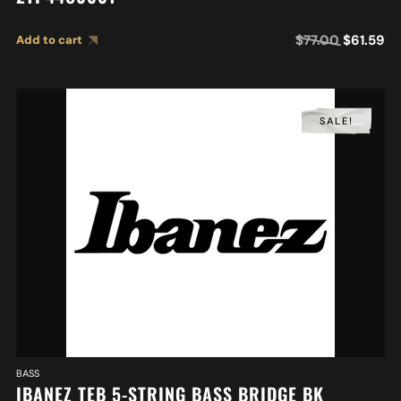
$
77.00
$
61.59
Add to cart
SALE!
BASS
IBANEZ TEB 5-STRING BASS BRIDGE BK