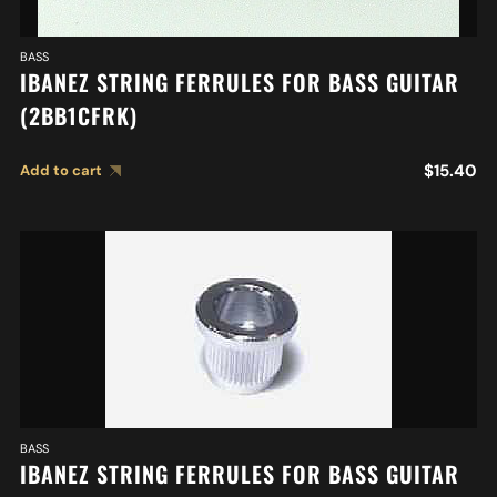
BASS
IBANEZ STRING FERRULES FOR BASS GUITAR
(2BB1CFRK)
$
15.40
Add to cart
BASS
IBANEZ STRING FERRULES FOR BASS GUITAR