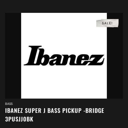
SALE!
BASS
IBANEZ SUPER J BASS PICKUP -BRIDGE
3PUSJJ0BK