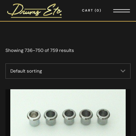
CART
0
Showing 736–750 of 759 results