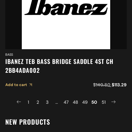
BASS
IBANEZ TEB BASS BRIDGE SADDLE 4ST CH
2BB4ADA002
$
140.80
$
113.29
Add to cart
1
2
3
…
47
48
49
50
51
NEW PRODUCTS