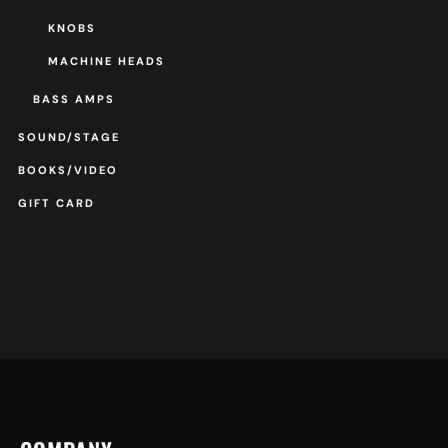
KNOBS
MACHINE HEADS
BASS AMPS
SOUND/STAGE
BOOKS/VIDEO
GIFT CARD