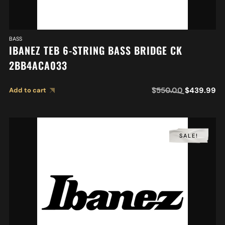
BASS
IBANEZ TEB 6-STRING BASS BRIDGE CK
2BB4ACA033
$
550.00
$
439.99
Add to cart
SALE!