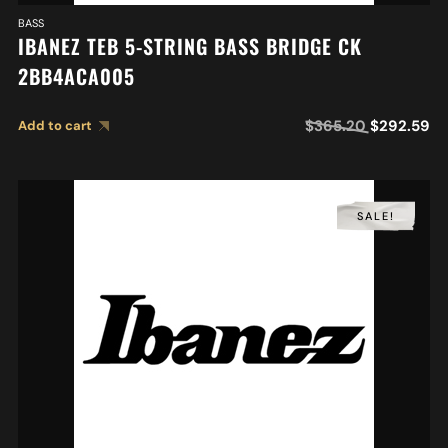
BASS
IBANEZ TEB 5-STRING BASS BRIDGE CK
2BB4ACA005
$
365.20
$
292.59
Add to cart
SALE!