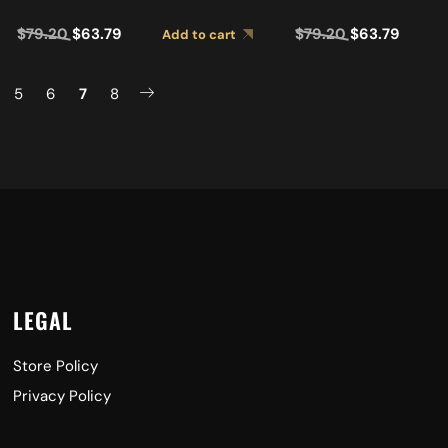
LBK
SIDE BK 2MB0001RBK
$
79.20
$
63.79
$
79.20
$
63.79
Add to cart
5
6
7
8
LEGAL
Store Policy
Privacy Policy