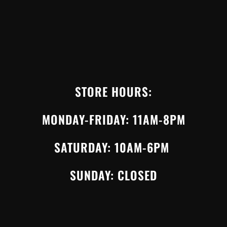
STORE HOURS:
MONDAY-FRIDAY: 11AM-8PM
SATURDAY: 10AM-6PM
SUNDAY: CLOSED