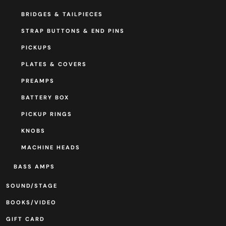
BRIDGES & TAILPIECES
STRAP BUTTONS & END PINS
PICKUPS
PLATES & COVERS
PREAMPS
BATTERY BOX
PICKUP RINGS
KNOBS
MACHINE HEADS
BASS AMPS
SOUND/STAGE
BOOKS/VIDEO
GIFT CARD