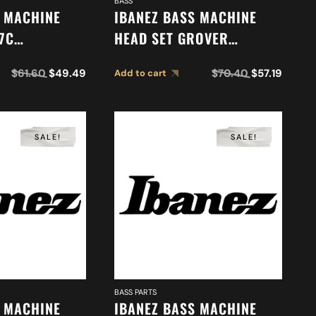
BASS
S MACHINE
IBANEZ BASS MACHINE
7C
HEAD SET GROVER
5)
2MH2YC0005
$
61.60
$
49.49
$
70.40
$
57.19
Add to cart
SALE!
SALE!
BASS PARTS
S MACHINE
IBANEZ BASS MACHINE