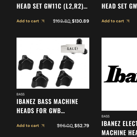
HEAD SET GW11C (L2,R2)
HEAD SET GW
2MH08C0005
2MH08C000
$
162.80
$
130.89
Add to cart
Add to cart
SALE!
BASS
IBANEZ BASS MACHINE
HEADS FOR GWB
BASS
(2MHKB1GWB5)
IBANEZ ELEC
$
66.00
$
52.79
Add to cart
MACHINE HEA