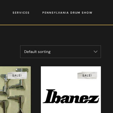
SERVICES
PENNSYLVANIA DRUM SHOW
SALE!
SALE!