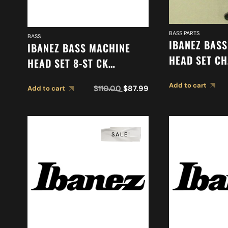
BASS PARTS
BASS
IBANEZ BAS
IBANEZ BASS MACHINE
HEAD SET CH
HEAD SET 8-ST CK
2MH2YC000
2MH1PA0002
Add to cart
$
110.00
$
87.99
Add to cart
SALE!