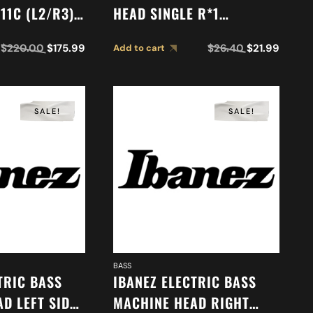
11C (L2/R3)
HEAD SINGLE R*1
7
2MH1MC0024
$
220.00
$
175.99
$
26.40
$
21.99
Add to cart
SALE!
SALE!
BASS
TRIC BASS
IBANEZ ELECTRIC BASS
D LEFT SIDE
MACHINE HEAD RIGHT