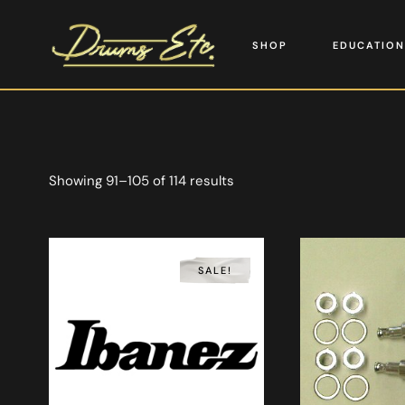
SHOP
EDUCATION
Showing 91–105 of 114 results
SALE!