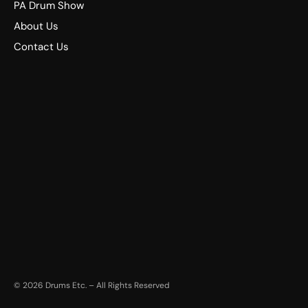
PA Drum Show
About Us
Contact Us
©
2026
Drums Etc. – All Rights Reserved