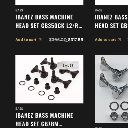
BASS
BASS
IBANEZ BASS MACHINE
IBANEZ BAS
HEAD SET GB350CK L2/R3
HEAD SET GB
2MH08C0004
2MH08C000
$
396.00
$
317.89
Add to cart
Add to cart
SALE!
BASS
IBANEZ BASS MACHINE
HEAD SET GB7BM