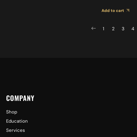
BK 2MB0001
Add to cart
1
2
3
4
COMPANY
Shop
Education
Services