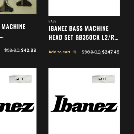
BASS
S MACHINE
IBANEZ BASS MACHINE
HEAD SET GB350CK L2/R2
1
2MH08C0003
$
52.80
$
42.89
$
308.00
$
247.49
Add to cart
SALE!
SALE!