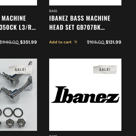
BASS
S MACHINE
IBANEZ BASS MACHINE
350CK L3/R3
HEAD SET GB707BK
6
(L2/R2) 2MH08C0009
$
440.00
$
351.99
$
165.00
$
131.99
Add to cart
SALE!
SALE!