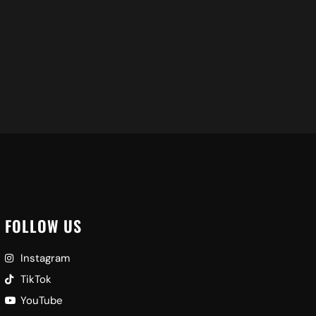
FOLLOW US
Instagram
TikTok
YouTube