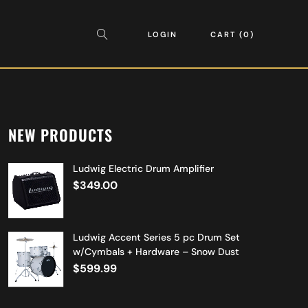
LOGIN
CART
0
NEW PRODUCTS
Ludwig Electric Drum Amplifier
$
349.00
Ludwig Accent Series 5 pc Drum Set
w/Cymbals + Hardware – Snow Dust
$
599.99