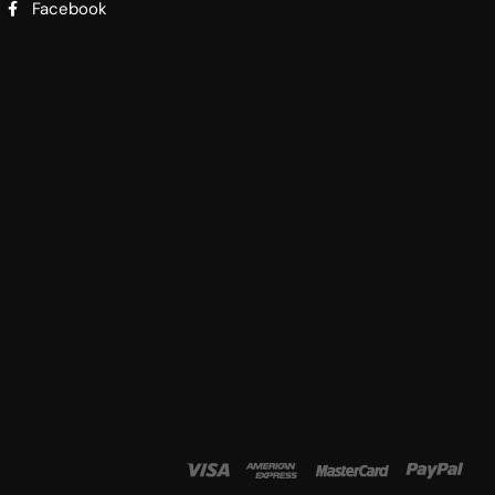
Facebook