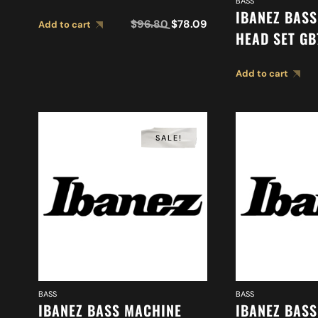
BASS
(2MH1MC0002)
IBANEZ BAS
$
96.80
$
78.09
Add to cart
HEAD SET GB
(2MH1MC000
Add to cart
SALE!
BASS
BASS
IBANEZ BASS MACHINE
IBANEZ BAS