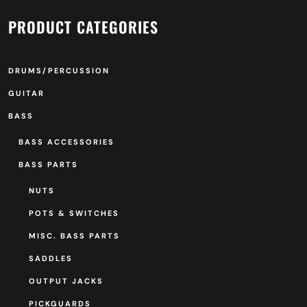
PRODUCT CATEGORIES
DRUMS/PERCUSSION
GUITAR
BASS
BASS ACCESSORIES
BASS PARTS
NUTS
POTS & SWITCHES
MISC. BASS PARTS
SADDLES
OUTPUT JACKS
PICKGUARDS