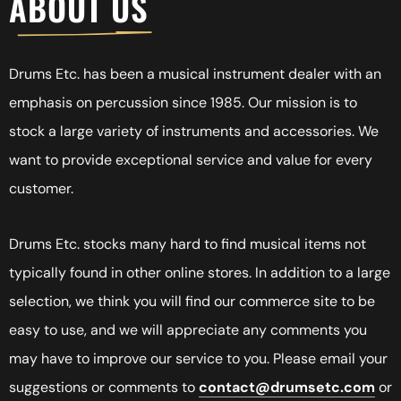
A
B
O
U
T
U
S
Drums Etc. has been a musical instrument dealer with an
emphasis on percussion since 1985. Our mission is to
stock a large variety of instruments and accessories. We
want to provide exceptional service and value for every
customer.
Drums Etc. stocks many hard to find musical items not
typically found in other online stores. In addition to a large
selection, we think you will find our commerce site to be
easy to use, and we will appreciate any comments you
may have to improve our service to you. Please email your
suggestions or comments to
contact@drumsetc.com
or