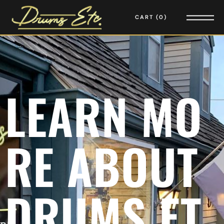
CART
0
L
E
A
R
N
M
O
R
E
A
B
O
U
T
D
R
U
M
S
E
T