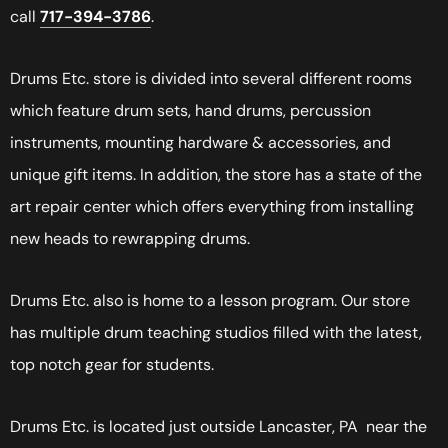
call
717-394-3786
.
Drums Etc. store is divided into several different rooms
which feature drum sets, hand drums, percussion
instruments, mounting hardware & accessories, and
unique gift items. In addition, the store has a state of the
art repair center which offers everything from installing
new heads to rewrapping drums.
Drums Etc. also is home to a lesson program. Our store
has multiple drum teaching studios filled with the latest,
top notch gear for students.
Drums Etc. is located just outside Lancaster, PA near the