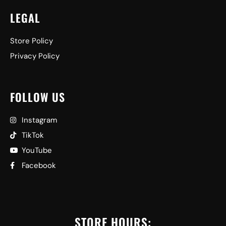
LEGAL
Store Policy
Privacy Policy
FOLLOW US
Instagram
TikTok
YouTube
Facebook
STORE HOURS: