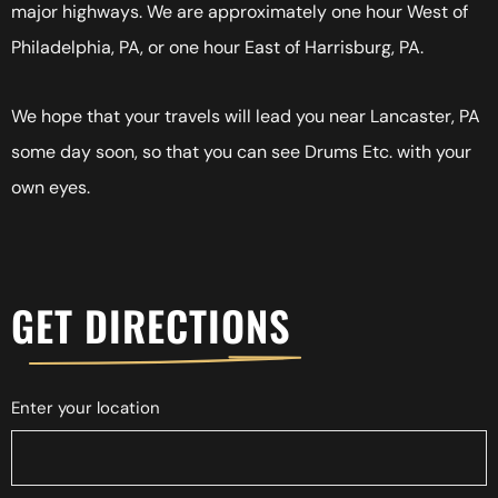
major highways. We are approximately one hour West of
Philadelphia, PA, or one hour East of Harrisburg, PA.
We hope that your travels will lead you near Lancaster, PA
some day soon, so that you can see Drums Etc. with your
own eyes.
GET DIRECTIONS
Enter your location