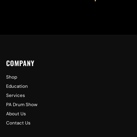
COMPANY
Shop
Education
Services
PA Drum Show
About Us
Contact Us