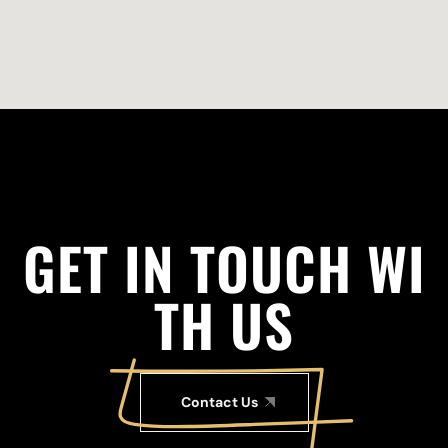
G
E
T
I
N
T
O
U
C
H
W
I
T
H
U
S
Contact Us